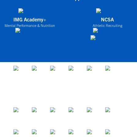
IMG Academy+
NCSA
Mental Performance & Nutrition
Athletic Recruiting