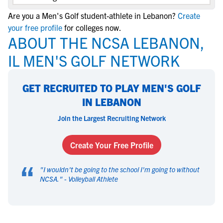
Are you a Men's Golf student-athlete in Lebanon?
Create
your free profile
for colleges now.
ABOUT THE NCSA LEBANON,
IL MEN'S GOLF NETWORK
GET RECRUITED TO PLAY MEN'S GOLF
IN LEBANON
Join the Largest Recruiting Network
Create Your Free Profile
“
"
I wouldn't be going to the school I'm going to without
NCSA.
" -
Volleyball Athlete