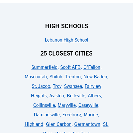
HIGH SCHOOLS
Lebanon High School
25 CLOSEST CITIES
Summerfield
,
Scott AFB
,
O'Fallon
,
Mascoutah
,
Shiloh
,
Trenton
,
New Baden
,
St. Jacob
,
Troy
,
Swansea
,
Fairview
Heights
,
Aviston
,
Belleville
,
Albers
,
Collinsville
,
Maryville
,
Caseyville
,
Damiansville
,
Freeburg
,
Marine
,
Highland
,
Glen Carbon
,
Germantown
,
St.