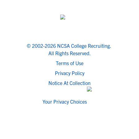
© 2002-2026 NCSA College Recruiting.
All Rights Reserved.
Terms of Use
Privacy Policy
Notice At Collection
Your Privacy Choices