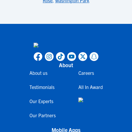
Rose
,
Washington Park
About
About us
Careers
Testimonials
All In Award
Our Experts
Our Partners
Mobile Apps