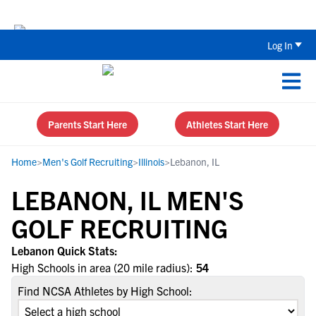
Back To School Recruiting Checklist 
Log In
Parents Start Here
Athletes Start Here
Home
>
Men's Golf Recruiting
>
Illinois
>
Lebanon, IL
LEBANON, IL MEN'S
GOLF RECRUITING
Lebanon Quick Stats:
High Schools in area (20 mile radius):
54
Find NCSA Athletes by High School: