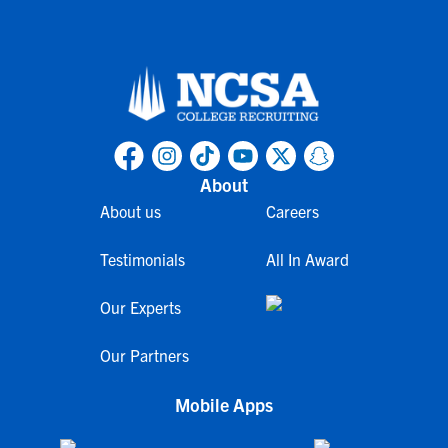
About
About us
Careers
Testimonials
All In Award
Our Experts
Our Partners
Mobile Apps