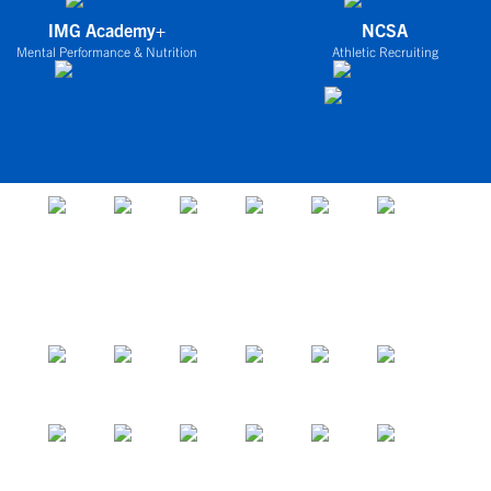
IMG Academy+
NCSA
Mental Performance & Nutrition
Athletic Recruiting