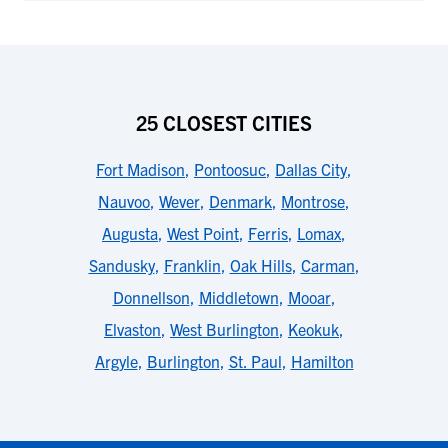
25 CLOSEST CITIES
Fort Madison
,
Pontoosuc
,
Dallas City
,
Nauvoo
,
Wever
,
Denmark
,
Montrose
,
Augusta
,
West Point
,
Ferris
,
Lomax
,
Sandusky
,
Franklin
,
Oak Hills
,
Carman
,
Donnellson
,
Middletown
,
Mooar
,
Elvaston
,
West Burlington
,
Keokuk
,
Argyle
,
Burlington
,
St. Paul
,
Hamilton