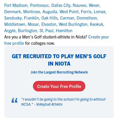
Fort Madison
,
Pontoosuc
,
Dallas City
,
Nauvoo
,
Wever
,
Denmark
,
Montrose
,
Augusta
,
West Point
,
Ferris
,
Lomax
,
Sandusky
,
Franklin
,
Oak Hills
,
Carman
,
Donnellson
,
Middletown
,
Mooar
,
Elvaston
,
West Burlington
,
Keokuk
,
Argyle
,
Burlington
,
St. Paul
,
Hamilton
Are you a Men's Golf student-athlete in Niota?
Create your
free profile
for colleges now.
GET RECRUITED TO PLAY MEN'S GOLF
IN NIOTA
Join the Largest Recruiting Network
Create Your Free Profile
“
"
I wouldn't be going to the school I'm going to without
NCSA.
" -
Volleyball Athlete