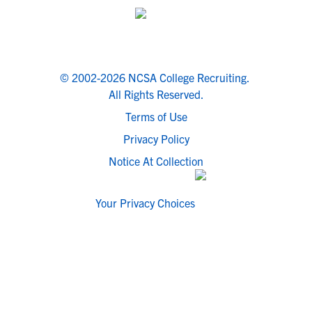
© 2002-2026 NCSA College Recruiting.
All Rights Reserved.
Terms of Use
Privacy Policy
Notice At Collection
Your Privacy Choices