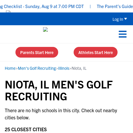
 Checklist - Sunday, Aug 9 at 7:00 PM CDT
|
The Parent’s Guide 
Log In
Parents Start Here
Athletes Start Here
Home
>
Men's Golf Recruiting
>
Illinois
>
Niota, IL
NIOTA, IL MEN'S GOLF
RECRUITING
There are no high schools in this city. Check out nearby
cities below.
25 CLOSEST CITIES