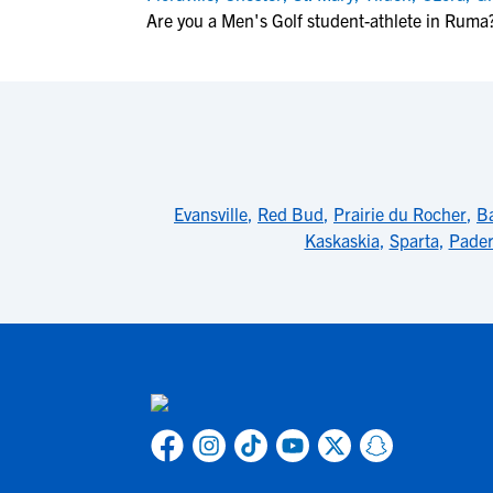
Are you a Men's Golf student-athlete in Ruma
Evansville
,
Red Bud
,
Prairie du Rocher
,
B
Kaskaskia
,
Sparta
,
Pade