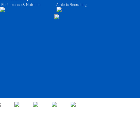
 Performance & Nutrition
Athletic Recruiting