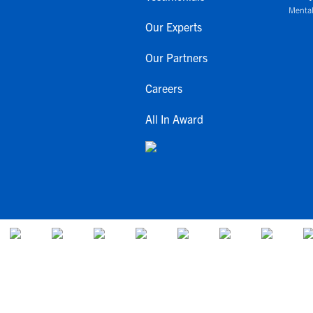
Mental
Our Experts
Our Partners
Careers
All In Award