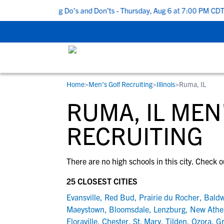
Top 5 Recruiting Do’s and Don’ts - Thursday, Aug 6 at 7:00 PM CDT
Home
>
Men's Golf Recruiting
>
Illinois
>
Ruma, IL
RESOURCES
COLLEGES
STUDENT-ATHLETES
RUMA, IL MEN
Gain exposure to college coaches, get
Everything student-athletes and their
Search every school in our database to f
step-by-step guidance through the
families need to navigate the recruiting 
the one that fits for you.
RECRUITING
recruiting process, communicate directl
development process.
with college coaches, access to
There are no high schools in this city. Check o
development and tools to find the right
college fit for you.
25 CLOSEST CITIES
View All Workshops >
Evansville
,
Red Bud
,
Prairie du Rocher
,
Baldw
Maeystown
,
Bloomsdale
,
Lenzburg
,
New Athe
Floraville
,
Chester
,
St. Mary
,
Tilden
,
Ozora
,
G