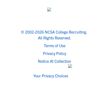
© 2002-2026 NCSA College Recruiting.
All Rights Reserved.
Terms of Use
Privacy Policy
Notice At Collection
Your Privacy Choices