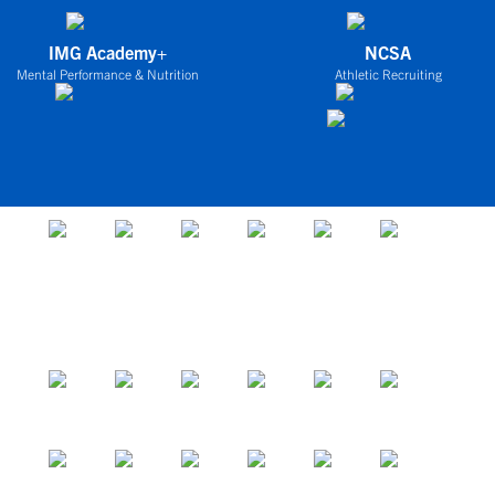
IMG Academy+
NCSA
Mental Performance & Nutrition
Athletic Recruiting