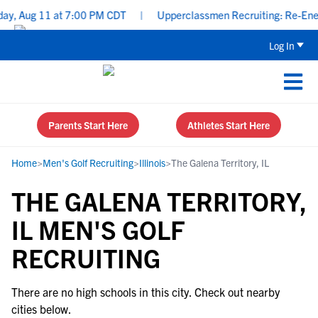
ay, Aug 11 at 7:00 PM CDT
|
Upperclassmen Recruiting: Re-Energi
Log In
Parents Start Here
Athletes Start Here
Home
>
Men's Golf Recruiting
>
Illinois
>
The Galena Territory, IL
THE GALENA TERRITORY,
IL MEN'S GOLF
RECRUITING
There are no high schools in this city. Check out nearby
cities below.