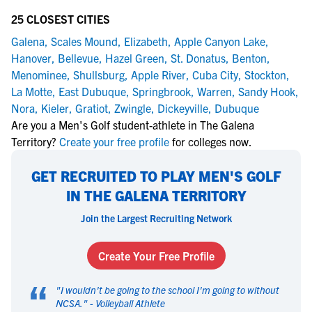
25 CLOSEST CITIES
Galena
,
Scales Mound
,
Elizabeth
,
Apple Canyon Lake
,
Hanover
,
Bellevue
,
Hazel Green
,
St. Donatus
,
Benton
,
Menominee
,
Shullsburg
,
Apple River
,
Cuba City
,
Stockton
,
La Motte
,
East Dubuque
,
Springbrook
,
Warren
,
Sandy Hook
,
Nora
,
Kieler
,
Gratiot
,
Zwingle
,
Dickeyville
,
Dubuque
Are you a Men's Golf student-athlete in The Galena
Territory?
Create your free profile
for colleges now.
GET RECRUITED TO PLAY MEN'S GOLF
IN THE GALENA TERRITORY
Join the Largest Recruiting Network
Create Your Free Profile
“
"
I wouldn't be going to the school I'm going to without
NCSA.
" -
Volleyball Athlete