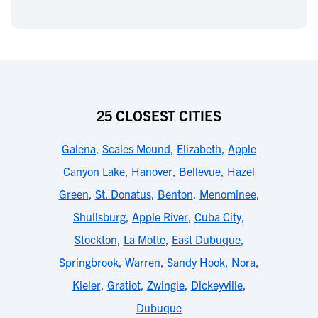
25 CLOSEST CITIES
Galena
,
Scales Mound
,
Elizabeth
,
Apple
Canyon Lake
,
Hanover
,
Bellevue
,
Hazel
Green
,
St. Donatus
,
Benton
,
Menominee
,
Shullsburg
,
Apple River
,
Cuba City
,
Stockton
,
La Motte
,
East Dubuque
,
Springbrook
,
Warren
,
Sandy Hook
,
Nora
,
Kieler
,
Gratiot
,
Zwingle
,
Dickeyville
,
Dubuque