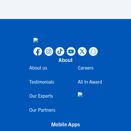
About
About us
Careers
Testimonials
All In Award
Our Experts
Our Partners
Mobile Apps