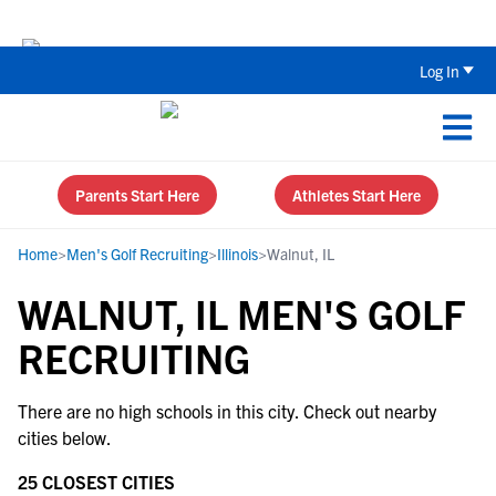
The Top 5 Recruiting Do’s and Don’ts
Log In
Parents Start Here
Athletes Start Here
Home
>
Men's Golf Recruiting
>
Illinois
>
Walnut, IL
WALNUT, IL MEN'S GOLF
RECRUITING
There are no high schools in this city. Check out nearby
cities below.
25 CLOSEST CITIES