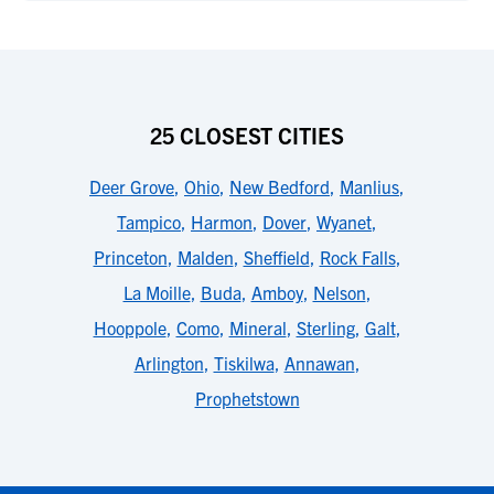
25 CLOSEST CITIES
Deer Grove
,
Ohio
,
New Bedford
,
Manlius
,
Tampico
,
Harmon
,
Dover
,
Wyanet
,
Princeton
,
Malden
,
Sheffield
,
Rock Falls
,
La Moille
,
Buda
,
Amboy
,
Nelson
,
Hooppole
,
Como
,
Mineral
,
Sterling
,
Galt
,
Arlington
,
Tiskilwa
,
Annawan
,
Prophetstown