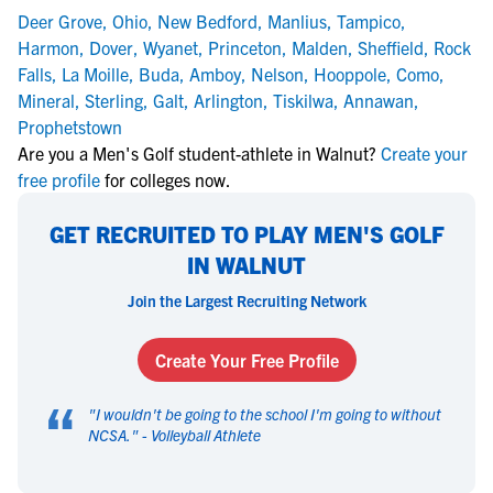
Deer Grove
,
Ohio
,
New Bedford
,
Manlius
,
Tampico
,
Harmon
,
Dover
,
Wyanet
,
Princeton
,
Malden
,
Sheffield
,
Rock
Falls
,
La Moille
,
Buda
,
Amboy
,
Nelson
,
Hooppole
,
Como
,
Mineral
,
Sterling
,
Galt
,
Arlington
,
Tiskilwa
,
Annawan
,
Prophetstown
Are you a Men's Golf student-athlete in Walnut?
Create your
free profile
for colleges now.
GET RECRUITED TO PLAY MEN'S GOLF
IN WALNUT
Join the Largest Recruiting Network
Create Your Free Profile
“
"
I wouldn't be going to the school I'm going to without
NCSA.
" -
Volleyball Athlete