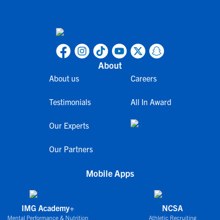
About
About us
Careers
Testimonials
All In Award
Our Experts
Our Partners
Mobile Apps
IMG Academy+
NCSA
Mental Performance & Nutrition
Athletic Recruiting