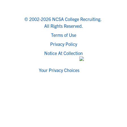
© 2002-2026 NCSA College Recruiting.
All Rights Reserved.
Terms of Use
Privacy Policy
Notice At Collection
Your Privacy Choices