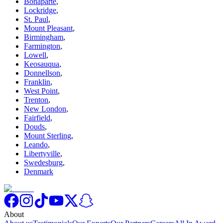
Bonaparte
,
Lockridge
,
St. Paul
,
Mount Pleasant
,
Birmingham
,
Farmington
,
Lowell
,
Keosauqua
,
Donnellson
,
Franklin
,
West Point
,
Trenton
,
New London
,
Fairfield
,
Douds
,
Mount Sterling
,
Leando
,
Libertyville
,
Swedesburg
,
Denmark
About