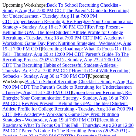
Upcoming Workshops:
Back To School Recruiting Checklist -
Sunday, Aug 9 at 7:00 PM CDT
|
The Parent’s Guide to Recruiting
for Underclassmen - Tuesday, Aug 11 at 7:00 PM
CDT
|
Upperclassmen Recruiting: Re-Energize Your Communication
Strategy - Sunday, Aug 16 at 7:00 PM CDT
|
RevPrep Present –
Behind the GPA: The Ideal Student-Athlete Profile for College
Recruiting - Tuesday, Aug 18 at 7:00 PM CDT
|
IMG Academy+
Workshop: Game Day Prep: Nutrition Strategies - Wednesday, Aug
19 at 7:00 PM CDT
|
Recruiting Roadmap: What To Focus On This
Fall - Thursday, Aug 20 at 12:00 PM CDT
|
Parent’s Guide To The
Recruiting Process (2029-2031) - Sunday, Aug 23 at 7:00 PM
CDT
|
The Recruiting Habits of Successful Student-Athletes -
Thursday, Aug 27 at 7:00 PM CDT
|
How To Deal With Recruiting
Setbacks - Sunday, Aug 30 at 7:00 PM CDT
|
Upcoming
Workshops:
Back To School Recruiting Checklist - Sunday, Aug 9 at
7:00 PM CDT
|
The Parent’s Guide to Recruiting for Underclassmen
- Tuesday, Aug 11 at 7:00 PM CDT
|
Upperclassmen Recruiting: Re-
Energize Your Communication Strategy - Sunday, Aug 16 at 7:00
PM CDT
|
RevPrep Present – Behind the GPA: The Ideal Student-
Athlete Profile for College Recruiting - Tuesday, Aug 18 at 7:00 PM
CDT
|
IMG Academy+ Workshop: Game Day Prep: Nutrition
Strategies - Wednesday, Aug 19 at 7:00 PM CDT
|
Recruiting
Roadmap: What To Focus On This Fall - Thursday, Aug 20 at 12:00
PM CDT
|
Parent’s Guide To The Recruiting Process (2029-2031) -