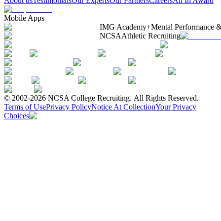
About us
Testimonials
Our Experts
Our Partners
Careers
All In Award
Mobile Apps
IMG Academy+
Mental Performance &
NCSA
Athletic Recruiting
© 2002-2026 NCSA College Recruiting.
All Rights Reserved.
Terms of Use
Privacy Policy
Notice At Collection
Your Privacy
Choices