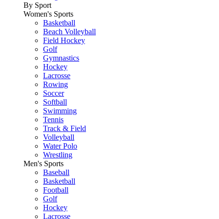
By Sport
Women's Sports
Basketball
Beach Volleyball
Field Hockey
Golf
Gymnastics
Hockey
Lacrosse
Rowing
Soccer
Softball
Swimming
Tennis
Track & Field
Volleyball
Water Polo
Wrestling
Men's Sports
Baseball
Basketball
Football
Golf
Hockey
Lacrosse