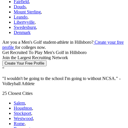
Fairfield
,
Douds
,
Mount Sterling
,
Leando
,
Libertyville
,
Swedesburg
,
Denmark
Are you a Men's Golf student-athlete in Hillsboro?
Create your free
profile
for colleges now.
Get Recruited To Play Men's Golf in Hillsboro
Join the Largest Recruiting Network
Create Your Free Profile
“
"
I wouldn't be going to the school I'm going to without NCSA.
" -
Volleyball Athlete
25 Closest Cities
Salem
,
Houghton
,
Stockport
,
Westwood
,
Rome
,