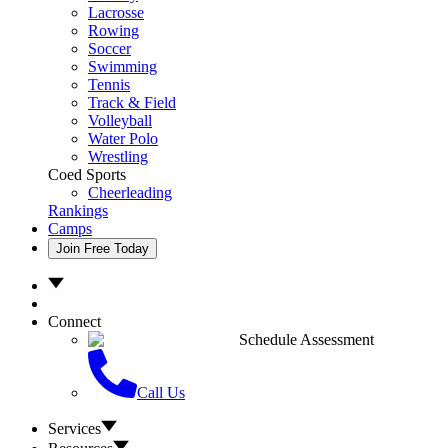
Lacrosse
Rowing
Soccer
Swimming
Tennis
Track & Field
Volleyball
Water Polo
Wrestling
Coed Sports
Cheerleading
Rankings
Camps
Join Free Today
Connect
Schedule Assessment
Call Us
Services