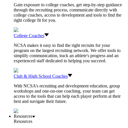
Gain exposure to college coaches, get step-by-step guidance
through the recruiting process, communicate directly with
college coaches, access to development and tools to find the
right college fit for you.
College Coaches
NCSA makes it easy to find the right recruits for your
program on the largest recruiting network. We offer tools to
simplify communication, track an athlete's progress and an
experienced staff dedicated to helping you succeed.
Club & High School Coaches
With NCSA’s recruiting and development education, group
workshops and one-on-one coaching, your team can get
access to the tools that can help each player perform at their
best and navigate their future.
Resources
Resources