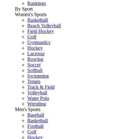
Rankings
By Sport
Women's Sports
Basketball
Beach Volleyball
Field Hockey
Golf
Gymnastics
Hockey
Lacrosse
Rowing
Soccer
Softball
Swimming
Tennis
Track & Field
Volleyball
Water Polo
Wrestling
Men's Sports
Baseball
Basketball
Football
Golf
Hockey