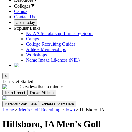
Resources
Colleges
Camps
Contact Us
Join Today
Popular Links
NCAA Scholarship Limits by Sport
Camps
College Recruiting Guides
Athlete Memberships
Workshops
Name Image Likeness (NIL)
×
Let's Get Started
Takes less than a minute
I'm a Parent
I'm an Athlete
Parents Start Here
Athletes Start Here
Home
>
Men's Golf Recruiting
>
Iowa
>
Hillsboro, IA
Hillsboro, IA Men's Golf