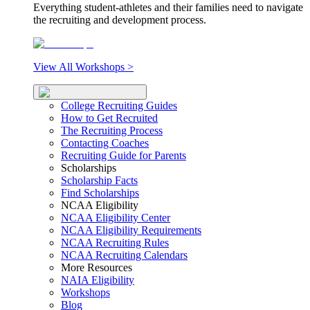
Everything student-athletes and their families need to navigate
the recruiting and development process.
View All Workshops >
College Recruiting Guides
How to Get Recruited
The Recruiting Process
Contacting Coaches
Recruiting Guide for Parents
Scholarships
Scholarship Facts
Find Scholarships
NCAA Eligibility
NCAA Eligibility Center
NCAA Eligibility Requirements
NCAA Recruiting Rules
NCAA Recruiting Calendars
More Resources
NAIA Eligibility
Workshops
Blog