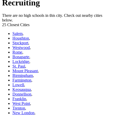
Recruiting
There are no high schools in this city. Check out nearby cities
below.
25 Closest Cities
Salem
,
Houghton
,
Stockport
,
Westwood
,
Rome
,
Bonaparte
,
Lockridge
,
St. Paul
,
Mount Pleasant
,
Birmingham
,
Farmington
,
Lowell
,
Keosauqua
,
Donnellson
,
Franklin
,
West Point
,
Trenton
,
New London
,