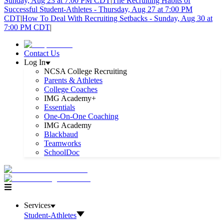
Sunday, Aug 23 at 7:00 PM CDT
|
The Recruiting Habits of
Successful Student-Athletes - Thursday, Aug 27 at 7:00 PM
CDT
|
How To Deal With Recruiting Setbacks - Sunday, Aug 30 at
7:00 PM CDT
|
Contact Us
Log In
NCSA College Recruiting
Parents & Athletes
College Coaches
IMG Academy+
Essentials
One-On-One Coaching
IMG Academy
Blackbaud
Teamworks
SchoolDoc
Services
Student-Athletes