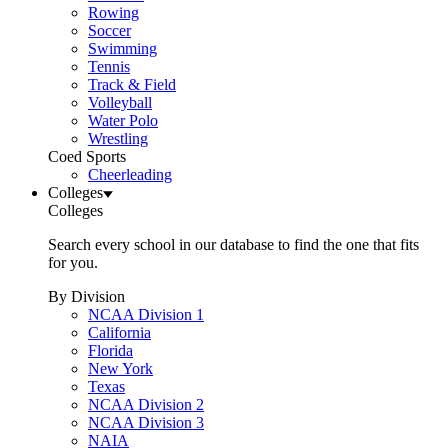
Rowing
Soccer
Swimming
Tennis
Track & Field
Volleyball
Water Polo
Wrestling
Coed Sports
Cheerleading
Colleges
Colleges
Search every school in our database to find the one that fits
for you.
By Division
NCAA Division 1
California
Florida
New York
Texas
NCAA Division 2
NCAA Division 3
NAIA