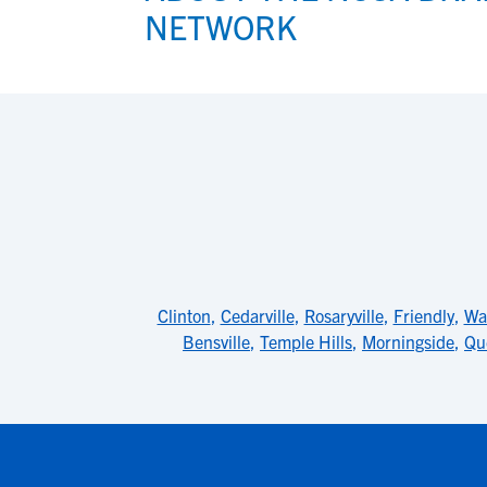
NETWORK
Clinton
,
Cedarville
,
Rosaryville
,
Friendly
,
Wa
Bensville
,
Temple Hills
,
Morningside
,
Qu