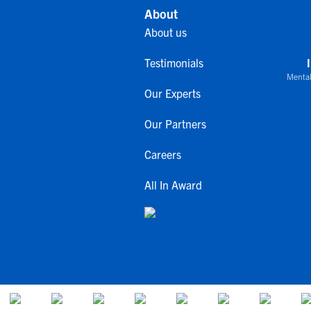
About
About us
Testimonials
Mental
Our Experts
Our Partners
Careers
All In Award