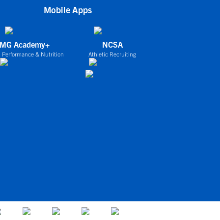
Mobile Apps
IMG Academy+
NCSA
 Performance & Nutrition
Athletic Recruiting