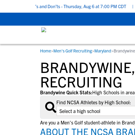
 Recruiting Do’s and Don’ts - Thursday, Aug 6 at 7:00 PM CDT
|
B
Home
>
Men's Golf Recruiting
>
Maryland
>
Brandywine
RESOURCES
COLLEGES
STUDENT-ATHLETES
BRANDYWINE,
Gain exposure to college coaches, get
Everything student-athletes and their
Search every school in our database to f
step-by-step guidance through the
families need to navigate the recruiting 
the one that fits for you.
RECRUITING
recruiting process, communicate directl
development process.
with college coaches, access to
Brandywine Quick Stats:
High Schools in area
development and tools to find the right
Find NCSA Athletes by High School:
college fit for you.
View All Workshops >
Are you a Men's Golf student-athlete in Bran
ABOUT THE NCSA BRA