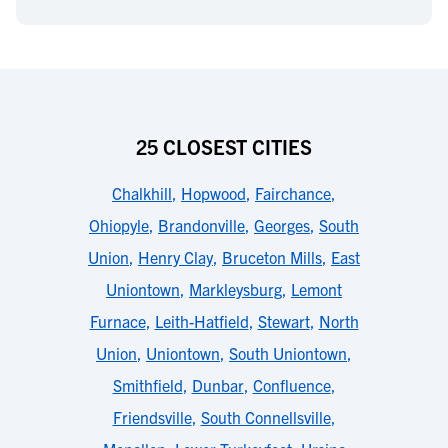
25 CLOSEST CITIES
Chalkhill
,
Hopwood
,
Fairchance
,
Ohiopyle
,
Brandonville
,
Georges
,
South
Union
,
Henry Clay
,
Bruceton Mills
,
East
Uniontown
,
Markleysburg
,
Lemont
Furnace
,
Leith-Hatfield
,
Stewart
,
North
Union
,
Uniontown
,
South Uniontown
,
Smithfield
,
Dunbar
,
Confluence
,
Friendsville
,
South Connellsville
,