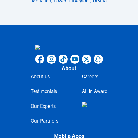
Menallen
,
Lower Turkeyfoot
,
Ursina
About
About us
Careers
Testimonials
All In Award
Our Experts
Our Partners
Mobile Apps