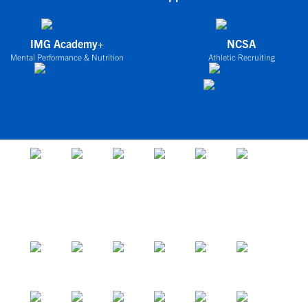
IMG Academy+
NCSA
Mental Performance & Nutrition
Athletic Recruiting