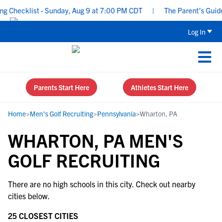
 Checklist - Sunday, Aug 9 at 7:00 PM CDT
|
The Parent’s Guide 
Log In
Parents Start Here
Athletes Start Here
Home
>
Men's Golf Recruiting
>
Pennsylvania
>
Wharton, PA
WHARTON, PA MEN'S
GOLF RECRUITING
There are no high schools in this city. Check out nearby
cities below.
25 CLOSEST CITIES