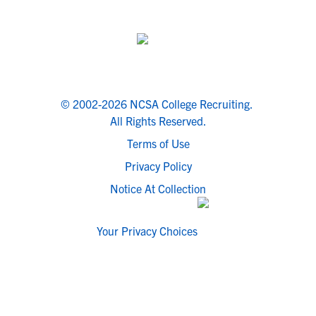
© 2002-2026 NCSA College Recruiting.
All Rights Reserved.
Terms of Use
Privacy Policy
Notice At Collection
Your Privacy Choices