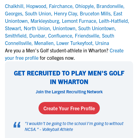
Chalkhill
,
Hopwood
,
Fairchance
,
Ohiopyle
,
Brandonville
,
Georges
,
South Union
,
Henry Clay
,
Bruceton Mills
,
East
Uniontown
,
Markleysburg
,
Lemont Furnace
,
Leith-Hatfield
,
Stewart
,
North Union
,
Uniontown
,
South Uniontown
,
Smithfield
,
Dunbar
,
Confluence
,
Friendsville
,
South
Connellsville
,
Menallen
,
Lower Turkeyfoot
,
Ursina
Are you a Men's Golf student-athlete in Wharton?
Create
your free profile
for colleges now.
GET RECRUITED TO PLAY MEN'S GOLF
IN WHARTON
Join the Largest Recruiting Network
Create Your Free Profile
“
"
I wouldn't be going to the school I'm going to without
NCSA.
" -
Volleyball Athlete