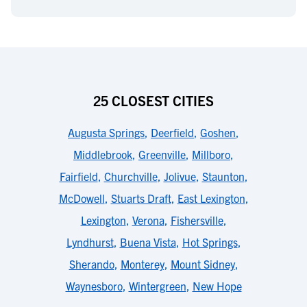
25 CLOSEST CITIES
Augusta Springs
,
Deerfield
,
Goshen
,
Middlebrook
,
Greenville
,
Millboro
,
Fairfield
,
Churchville
,
Jolivue
,
Staunton
,
McDowell
,
Stuarts Draft
,
East Lexington
,
Lexington
,
Verona
,
Fishersville
,
Lyndhurst
,
Buena Vista
,
Hot Springs
,
Sherando
,
Monterey
,
Mount Sidney
,
Waynesboro
,
Wintergreen
,
New Hope