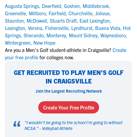
Augusta Springs
,
Deerfield
,
Goshen
,
Middlebrook
,
Greenville
,
Millboro
,
Fairfield
,
Churchville
,
Jolivue
,
Staunton
,
McDowell
,
Stuarts Draft
,
East Lexington
,
Lexington
,
Verona
,
Fishersville
,
Lyndhurst
,
Buena Vista
,
Hot
Springs
,
Sherando
,
Monterey
,
Mount Sidney
,
Waynesboro
,
Wintergreen
,
New Hope
Are you a Men's Golf student-athlete in Craigsville?
Create
your free profile
for colleges now.
GET RECRUITED TO PLAY MEN'S GOLF
IN CRAIGSVILLE
Join the Largest Recruiting Network
Create Your Free Profile
“
"
I wouldn't be going to the school I'm going to without
NCSA.
" -
Volleyball Athlete