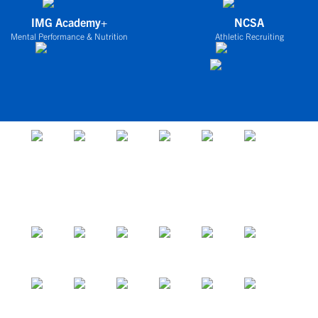
IMG Academy+
NCSA
Mental Performance & Nutrition
Athletic Recruiting