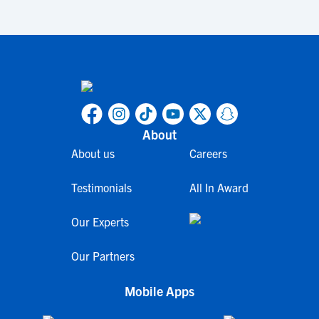
About
About us
Careers
Testimonials
All In Award
Our Experts
Our Partners
Mobile Apps