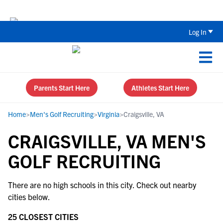
Back To School Recruiting Checklist 
Log In
Parents Start Here
Athletes Start Here
Home
>
Men's Golf Recruiting
>
Virginia
>
Craigsville, VA
CRAIGSVILLE, VA MEN'S
GOLF RECRUITING
There are no high schools in this city. Check out nearby
cities below.
25 CLOSEST CITIES