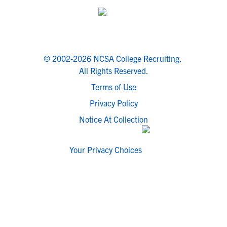
© 2002-2026 NCSA College Recruiting.
All Rights Reserved.
Terms of Use
Privacy Policy
Notice At Collection
Your Privacy Choices