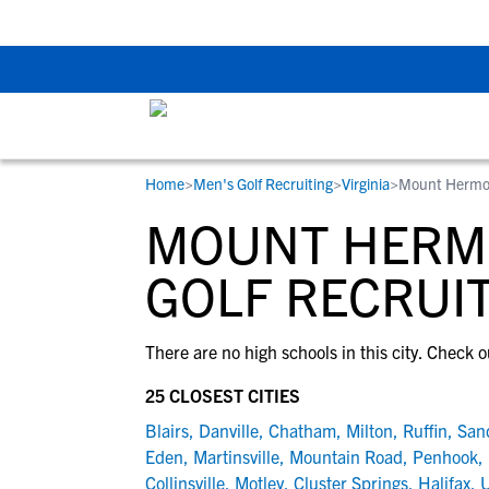
Back To School Rec
Home
>
Men's Golf Recruiting
>
Virginia
>
Mount Hermo
RESOURCES
COLLEGES
STUDENT-ATHLETES
MOUNT HERMO
Gain exposure to college coaches, get
Everything student-athletes and their
Search every school in our database to f
step-by-step guidance through the
families need to navigate the recruiting 
the one that fits for you.
GOLF RECRUI
recruiting process, communicate directl
development process.
with college coaches, access to
There are no high schools in this city. Check o
development and tools to find the right
college fit for you.
25 CLOSEST CITIES
View All Workshops >
Blairs
,
Danville
,
Chatham
,
Milton
,
Ruffin
,
San
Eden
,
Martinsville
,
Mountain Road
,
Penhook
,
Collinsville
,
Motley
,
Cluster Springs
,
Halifax
,
U