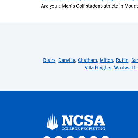
Are you a Men's Golf student-athlete in Mou
Blairs
,
Danville
,
Chatham
,
Milton
,
Ruffin
,
Sa
Villa Heights
,
Wentworth