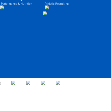
 Performance & Nutrition
Athletic Recruiting