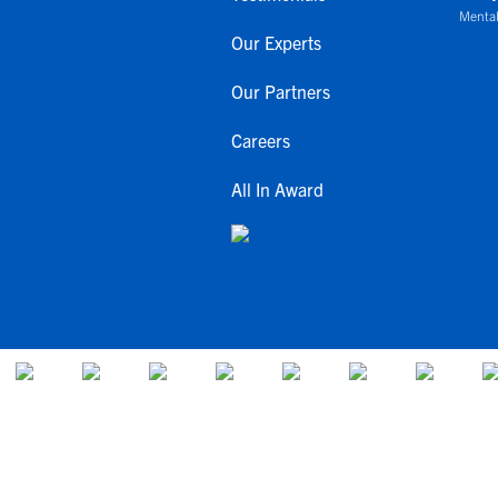
Mental
Our Experts
Our Partners
Careers
All In Award