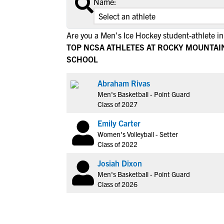
Name:
Are you a Men's Ice Hockey student-athlete i
TOP NCSA ATHLETES AT ROCKY MOUNTAI
SCHOOL
Abraham Rivas
Men's Basketball - Point Guard
Class of 2027
Emily Carter
Women's Volleyball - Setter
Class of 2022
Josiah Dixon
Men's Basketball - Point Guard
Class of 2026