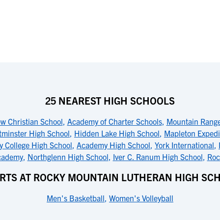
25 NEAREST HIGH SCHOOLS
ew Christian School
,
Academy of Charter Schools
,
Mountain Range
tminster High School
,
Hidden Lake High School
,
Mapleton Expedit
y College High School
,
Academy High School
,
York International
,
Academy
,
Northglenn High School
,
Iver C. Ranum High School
,
Roc
RTS AT ROCKY MOUNTAIN LUTHERAN HIGH SC
Men's Basketball
,
Women's Volleyball