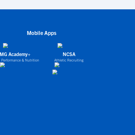
Mobile Apps
IMG Academy+
NCSA
 Performance & Nutrition
Athletic Recruiting