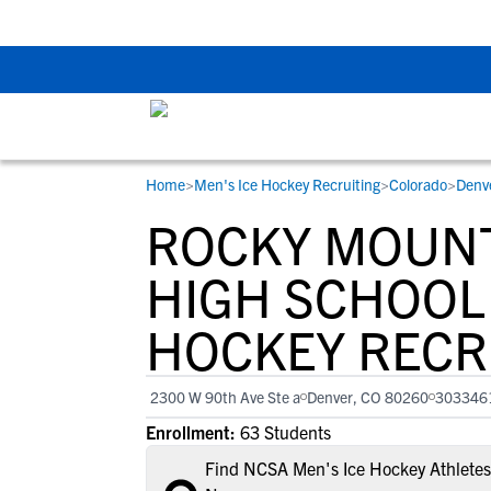
Back To School Rec
Home
>
Men's Ice Hockey Recruiting
>
Colorado
>
Denv
RESOURCES
COLLEGES
STUDENT-ATHLETES
ROCKY MOUN
Gain exposure to college coaches, get
Everything student-athletes and their
Search every school in our database to f
step-by-step guidance through the
families need to navigate the recruiting 
the one that fits for you.
HIGH SCHOOL 
recruiting process, communicate directl
development process.
HOCKEY RECR
with college coaches, access to
development and tools to find the right
college fit for you.
2300 W 90th Ave Ste a
Denver, CO 80260
303346
View All Workshops >
Enrollment:
63 Students
Find NCSA Men's Ice Hockey Athletes