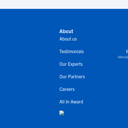
About
About us
Testimonials
Mental
Our Experts
Our Partners
Careers
All In Award