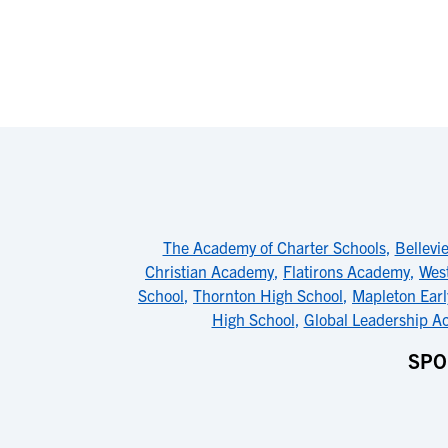
The Academy of Charter Schools
,
Bellevi
Christian Academy
,
Flatirons Academy
,
Wes
School
,
Thornton High School
,
Mapleton Earl
High School
,
Global Leadership 
SPO