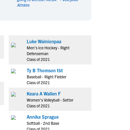
Athlete
en's Sports
en's Sports
aseball
aseball
Basketball
Basketball
ootball
ootball
Golf
Golf
ockey
ockey
Lacrosse
Lacrosse
Luke Wainionpaa
owing
owing
Soccer
Soccer
Men's Ice Hockey - Right
wimming
wimming
Tennis
Tennis
Defenseman
rack & Field
rack & Field
Volleyball
Volleyball
Class of 2021
ater Polo
ater Polo
Wrestling
Wrestling
Ty B Thomson tbt
oed Sports
oed Sports
Baseball - Right Fielder
Class of 2021
heerleading
heerleading
Keara A Wallen F
Women's Volleyball - Setter
Class of 2021
Annika Sprague
Softball - 2nd Base
Class of 2021