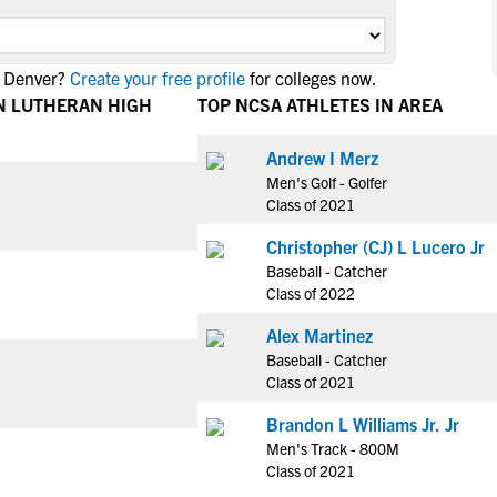
NCAA Eligibility
M
M
NCAA Eligibility Center
Rankings
B
B
n Denver?
Create your free profile
for colleges now.
NCAA Eligibility Requirements
F
F
N LUTHERAN HIGH
TOP NCSA ATHLETES IN AREA
NCAA Recruiting Rules
H
H
NCAA Recruiting Calendars
Andrew I Merz
R
R
Men's Golf - Golfer
S
S
Class of 2021
More Resources
T
T
Christopher (CJ) L Lucero Jr
NAIA Eligibility
W
W
Baseball - Catcher
Workshops
C
C
Class of 2022
Blog
C
C
Alex Martinez
Baseball - Catcher
Class of 2021
Brandon L Williams Jr. Jr
Men's Track - 800M
Class of 2021