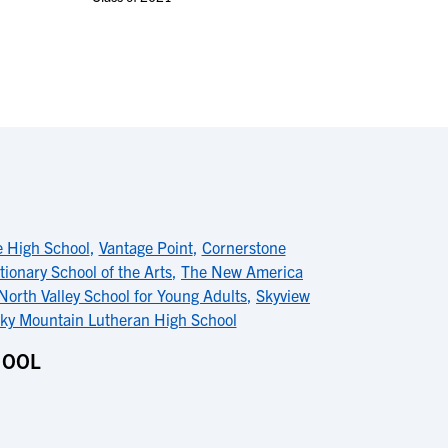
 High School
,
Vantage Point
,
Cornerstone
ionary School of the Arts
,
The New America
North Valley School for Young Adults
,
Skyview
ky Mountain Lutheran High School
HOOL