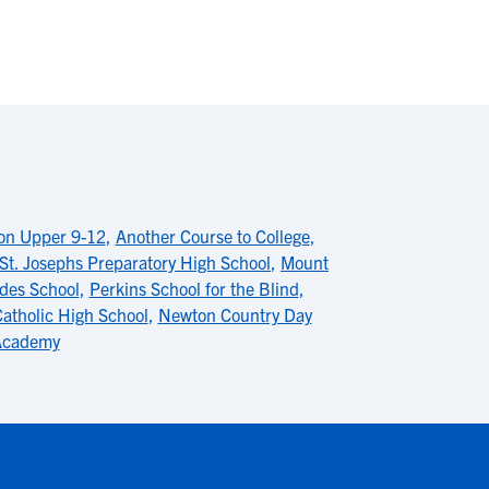
on Upper 9-12
,
Another Course to College
,
St. Josephs Preparatory High School
,
Mount
des School
,
Perkins School for the Blind
,
Catholic High School
,
Newton Country Day
Academy