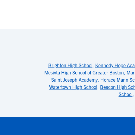
Brighton High School
,
Kennedy Hope Ac
Mesivta High School of Greater Boston
,
Mar
Saint Joseph Academy
,
Horace Mann Sch
Watertown High School
,
Beacon High Sch
School