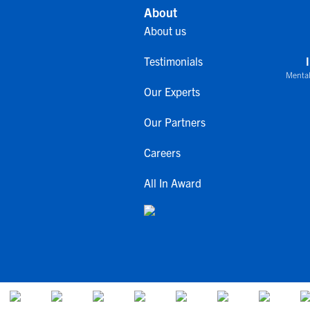
About
About us
Testimonials
Mental
Our Experts
Our Partners
Careers
All In Award