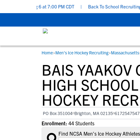
- Thursday, Aug 6 at 7:00 PM CDT
|
Back To School Recruiting Che
Home
>
Men's Ice Hockey Recruiting
>
Massachusetts
RESOURCES
COLLEGES
STUDENT-ATHLETES
BAIS YAAKOV
Gain exposure to college coaches, get
Everything student-athletes and their
Search every school in our database to f
step-by-step guidance through the
families need to navigate the recruiting 
the one that fits for you.
HIGH SCHOOL 
recruiting process, communicate directl
development process.
HOCKEY RECR
with college coaches, access to
development and tools to find the right
college fit for you.
PO Box 351004
Brighton, MA 02135
6172547547
View All Workshops >
Enrollment:
44 Students
Find NCSA Men's Ice Hockey Athletes