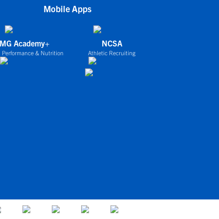
Mobile Apps
IMG Academy+
NCSA
 Performance & Nutrition
Athletic Recruiting