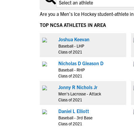
Are you a Men's Ice Hockey student-athlete in
TOP NCSA ATHLETES IN AREA
Joshua Keevan
Baseball - LHP
Class of 2021
Nicholas D Gleason D
Baseball - RHP
Class of 2021
Jonny R Nichols Jr
Men's Lacrosse - Attack
Class of 2021
Daniel L Elliott
Baseball - 3rd Base
Class of 2021