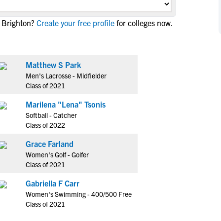
NCAA Eligibility
M
M
 Brighton?
Create your free profile
for colleges now.
NCAA Eligibility Center
Rankings
B
B
NCAA Eligibility Requirements
F
F
NCAA Recruiting Rules
H
H
Matthew S Park
NCAA Recruiting Calendars
R
R
Men's Lacrosse - Midfielder
S
S
Class of 2021
More Resources
T
T
Marilena "Lena" Tsonis
NAIA Eligibility
W
W
Softball - Catcher
Workshops
C
C
Class of 2022
Blog
C
C
Grace Farland
Women's Golf - Golfer
Class of 2021
Gabriella F Carr
Women's Swimming - 400/500 Free
Class of 2021