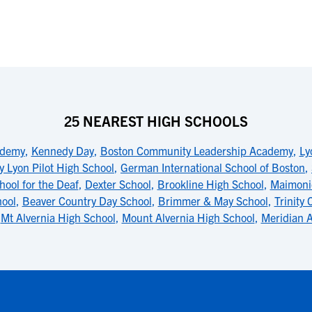
25 NEAREST HIGH SCHOOLS
ademy
,
Kennedy Day
,
Boston Community Leadership Academy
,
Ly
y Lyon Pilot High School
,
German International School of Boston
,
ool for the Deaf
,
Dexter School
,
Brookline High School
,
Maimoni
ool
,
Beaver Country Day School
,
Brimmer & May School
,
Trinity 
,
Mt Alvernia High School
,
Mount Alvernia High School
,
Meridian 