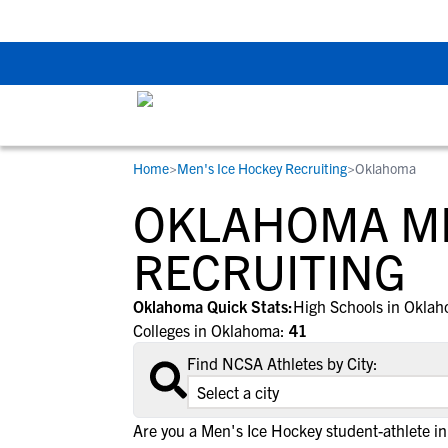
Back To School Rec
Home
>
Men's Ice Hockey Recruiting
>
Oklahoma
RESOURCES
COLLEGES
STUDENT-ATHLETES
OKLAHOMA ME
Gain exposure to college coaches, get
Everything student-athletes and their
Search every school in our database to f
step-by-step guidance through the
families need to navigate the recruiting 
the one that fits for you.
RECRUITING
recruiting process, communicate directl
development process.
with college coaches, access to
Oklahoma Quick Stats:
High Schools in Okla
development and tools to find the right
Colleges in Oklahoma:
41
college fit for you.
Find NCSA Athletes by City:
View All Workshops >
Are you a Men's Ice Hockey student-athlete 