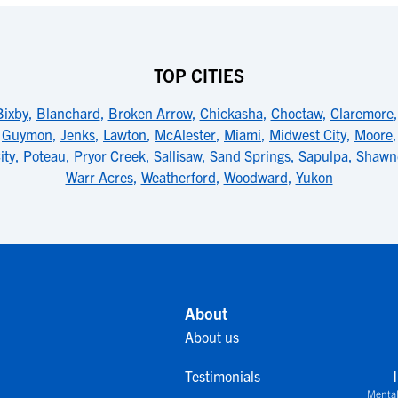
TOP CITIES
Bixby
,
Blanchard
,
Broken Arrow
,
Chickasha
,
Choctaw
,
Claremore
,
Guymon
,
Jenks
,
Lawton
,
McAlester
,
Miami
,
Midwest City
,
Moore
ity
,
Poteau
,
Pryor Creek
,
Sallisaw
,
Sand Springs
,
Sapulpa
,
Shawn
Warr Acres
,
Weatherford
,
Woodward
,
Yukon
About
About us
Testimonials
Mental