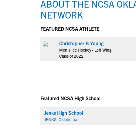
ABOUT THE NCSA OKL
NETWORK
FEATURED NCSA ATHLETE
Christopher B Young
Men's Ice Hockey - Left Wing
Class of 2022
Featured NCSA High School
Jenks High School
JENKS, Oklahoma