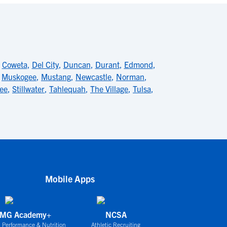
,
Coweta
,
Del City
,
Duncan
,
Durant
,
Edmond
,
,
Muskogee
,
Mustang
,
Newcastle
,
Norman
,
ee
,
Stillwater
,
Tahlequah
,
The Village
,
Tulsa
,
Mobile Apps
IMG Academy+
NCSA
 Performance & Nutrition
Athletic Recruiting