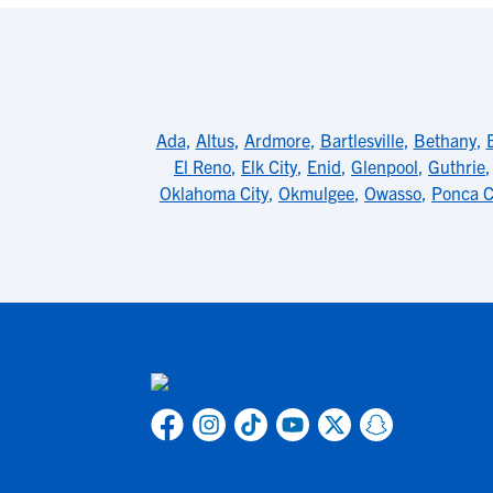
Ada
,
Altus
,
Ardmore
,
Bartlesville
,
Bethany
,
El Reno
,
Elk City
,
Enid
,
Glenpool
,
Guthrie
Oklahoma City
,
Okmulgee
,
Owasso
,
Ponca C