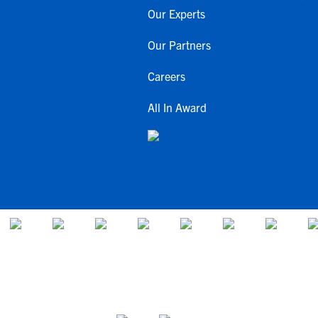
Our Experts
Our Partners
Careers
All In Award