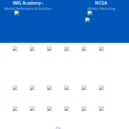
IMG Academy+
NCSA
Mental Performance & Nutrition
Athletic Recruiting