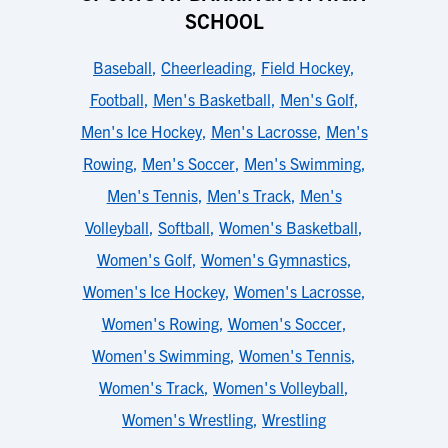
SCHOOL
Baseball
,
Cheerleading
,
Field Hockey
,
Football
,
Men's Basketball
,
Men's Golf
,
Men's Ice Hockey
,
Men's Lacrosse
,
Men's
Rowing
,
Men's Soccer
,
Men's Swimming
,
Men's Tennis
,
Men's Track
,
Men's
Volleyball
,
Softball
,
Women's Basketball
,
Women's Golf
,
Women's Gymnastics
,
Women's Ice Hockey
,
Women's Lacrosse
,
Women's Rowing
,
Women's Soccer
,
Women's Swimming
,
Women's Tennis
,
Women's Track
,
Women's Volleyball
,
Women's Wrestling
,
Wrestling