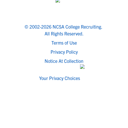
© 2002-2026 NCSA College Recruiting.
All Rights Reserved.
Terms of Use
Privacy Policy
Notice At Collection
Your Privacy Choices