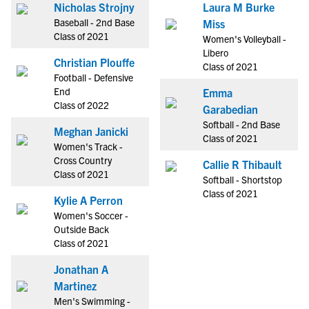
Nicholas Strojny
Laura M Burke
Baseball - 2nd Base
Miss
Class of 2021
Women's Volleyball -
Libero
Christian Plouffe
Class of 2021
Football - Defensive
End
Emma
Class of 2022
Garabedian
Softball - 2nd Base
Meghan Janicki
Class of 2021
Women's Track -
Cross Country
Callie R Thibault
Class of 2021
Softball - Shortstop
Class of 2021
Kylie A Perron
Women's Soccer -
Outside Back
Class of 2021
Jonathan A
Martinez
Men's Swimming -