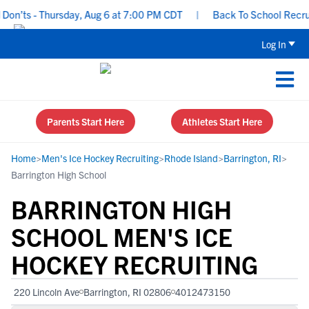
’ts - Thursday, Aug 6 at 7:00 PM CDT
|
Back To School Recruitin
Log In
Parents Start Here
Athletes Start Here
Home
>
Men's Ice Hockey Recruiting
>
Rhode Island
>
Barrington, RI
>
Barrington High School
BARRINGTON HIGH
SCHOOL MEN'S ICE
HOCKEY RECRUITING
220 Lincoln Ave
Barrington, RI 02806
4012473150