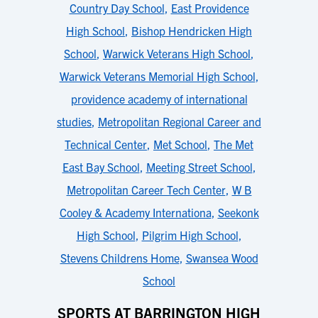
Country Day School
,
East Providence
High School
,
Bishop Hendricken High
School
,
Warwick Veterans High School
,
Warwick Veterans Memorial High School
,
providence academy of international
studies
,
Metropolitan Regional Career and
Technical Center
,
Met School
,
The Met
East Bay School
,
Meeting Street School
,
Metropolitan Career Tech Center
,
W B
Cooley & Academy Internationa
,
Seekonk
High School
,
Pilgrim High School
,
Stevens Childrens Home
,
Swansea Wood
School
SPORTS AT BARRINGTON HIGH