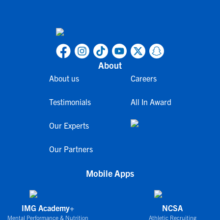
About
About us
Careers
Testimonials
All In Award
Our Experts
Our Partners
Mobile Apps
IMG Academy+
NCSA
Mental Performance & Nutrition
Athletic Recruiting