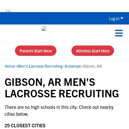
The Parent’s Guide to Recruiting for
Log In
Parents Start Here
Athletes Start Here
Home
>
Men's Lacrosse Recruiting
>
Arkansas
>
Gibson, AR
GIBSON, AR MEN'S
LACROSSE RECRUITING
There are no high schools in this city. Check out nearby
cities below.
25 CLOSEST CITIES