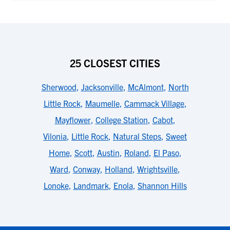
25 CLOSEST CITIES
Sherwood
,
Jacksonville
,
McAlmont
,
North
Little Rock
,
Maumelle
,
Cammack Village
,
Mayflower
,
College Station
,
Cabot
,
Vilonia
,
Little Rock
,
Natural Steps
,
Sweet
Home
,
Scott
,
Austin
,
Roland
,
El Paso
,
Ward
,
Conway
,
Holland
,
Wrightsville
,
Lonoke
,
Landmark
,
Enola
,
Shannon Hills