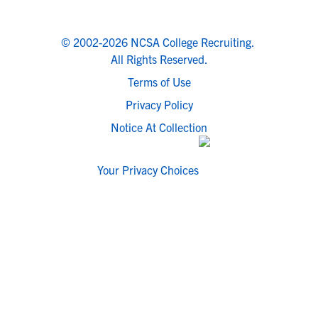
© 2002-2026 NCSA College Recruiting.
All Rights Reserved.
Terms of Use
Privacy Policy
Notice At Collection
Your Privacy Choices