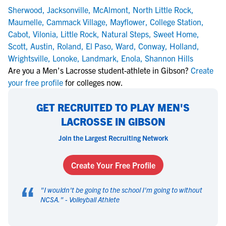
Sherwood
,
Jacksonville
,
McAlmont
,
North Little Rock
,
Maumelle
,
Cammack Village
,
Mayflower
,
College Station
,
Cabot
,
Vilonia
,
Little Rock
,
Natural Steps
,
Sweet Home
,
Scott
,
Austin
,
Roland
,
El Paso
,
Ward
,
Conway
,
Holland
,
Wrightsville
,
Lonoke
,
Landmark
,
Enola
,
Shannon Hills
Are you a Men's Lacrosse student-athlete in Gibson?
Create
your free profile
for colleges now.
GET RECRUITED TO PLAY MEN'S
LACROSSE IN GIBSON
Join the Largest Recruiting Network
Create Your Free Profile
“
"
I wouldn't be going to the school I'm going to without
NCSA.
" -
Volleyball Athlete