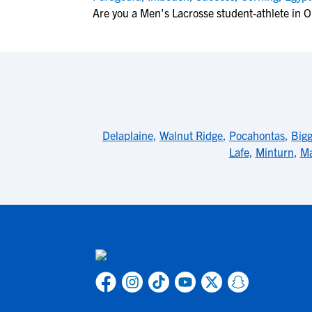
Are you a Men's Lacrosse student-athlete in 
Delaplaine
,
Walnut Ridge
,
Pocahontas
,
Bigg
Lafe
,
Minturn
,
Ma