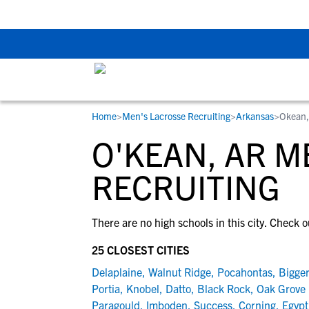
Back To School Rec
Home
>
Men's Lacrosse Recruiting
>
Arkansas
>
Okean,
RESOURCES
COLLEGES
STUDENT-ATHLETES
O'KEAN, AR M
Gain exposure to college coaches, get
Everything student-athletes and their
Search every school in our database to f
step-by-step guidance through the
families need to navigate the recruiting 
the one that fits for you.
RECRUITING
recruiting process, communicate directl
development process.
with college coaches, access to
There are no high schools in this city. Check o
development and tools to find the right
college fit for you.
25 CLOSEST CITIES
View All Workshops >
Delaplaine
,
Walnut Ridge
,
Pocahontas
,
Bigge
Portia
,
Knobel
,
Datto
,
Black Rock
,
Oak Grove 
Paragould
,
Imboden
,
Success
,
Corning
,
Egypt