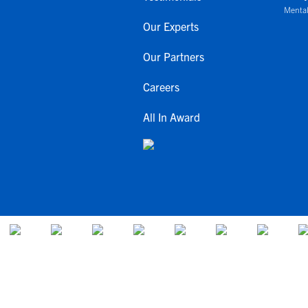
Mental
Our Experts
Our Partners
Careers
All In Award