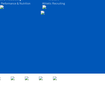
 Performance & Nutrition
Athletic Recruiting