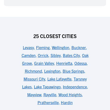
25 CLOSEST CITIES
Levasy
,
Fleming
,
Wellington
,
Buckner
,
Camden
,
Orrick
,
Sibley
,
Bates City
,
Oak
Grove
,
Grain Valley
,
Henrietta
,
Odessa
,
Richmond
,
Lexington
,
Blue Springs
,
Missouri City
,
Lake Lafayette
,
Tarsney
Lakes
,
Lake Tapawingo
,
Independence
,
Mayview
,
Rayville
,
Wood Heights
,
Prathersville
,
Hardin