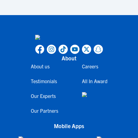
About
About us
Careers
Testimonials
All In Award
Our Experts
Our Partners
Mobile Apps