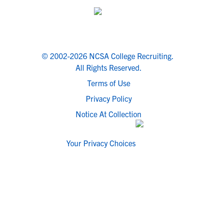
© 2002-2026 NCSA College Recruiting.
All Rights Reserved.
Terms of Use
Privacy Policy
Notice At Collection
Your Privacy Choices