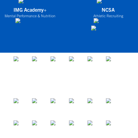
IMG Academy+
NCSA
Mental Performance & Nutrition
Athletic Recruiting