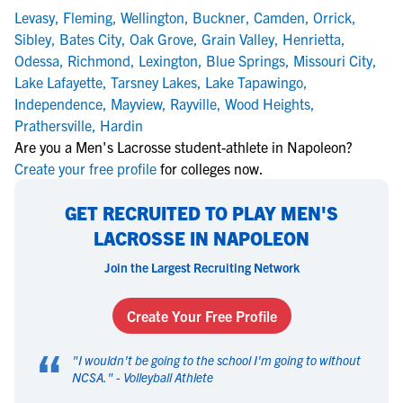
Levasy
,
Fleming
,
Wellington
,
Buckner
,
Camden
,
Orrick
,
Sibley
,
Bates City
,
Oak Grove
,
Grain Valley
,
Henrietta
,
Odessa
,
Richmond
,
Lexington
,
Blue Springs
,
Missouri City
,
Lake Lafayette
,
Tarsney Lakes
,
Lake Tapawingo
,
Independence
,
Mayview
,
Rayville
,
Wood Heights
,
Prathersville
,
Hardin
Are you a Men's Lacrosse student-athlete in Napoleon?
Create your free profile
for colleges now.
GET RECRUITED TO PLAY MEN'S
LACROSSE IN NAPOLEON
Join the Largest Recruiting Network
Create Your Free Profile
“
"
I wouldn't be going to the school I'm going to without
NCSA.
" -
Volleyball Athlete