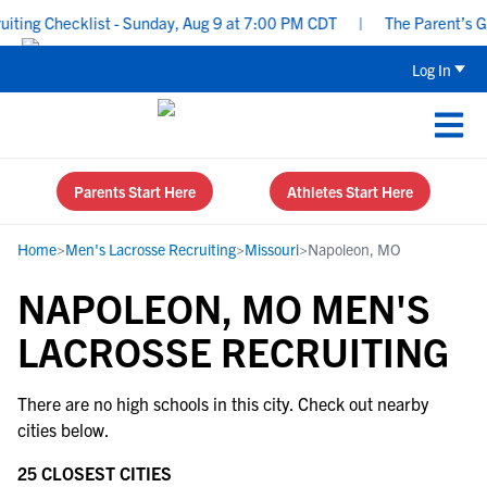
ing Checklist - Sunday, Aug 9 at 7:00 PM CDT
|
The Parent’s Gui
Log In
Parents Start Here
Athletes Start Here
Home
>
Men's Lacrosse Recruiting
>
Missouri
>
Napoleon, MO
NAPOLEON, MO MEN'S
LACROSSE RECRUITING
There are no high schools in this city. Check out nearby
cities below.
25 CLOSEST CITIES