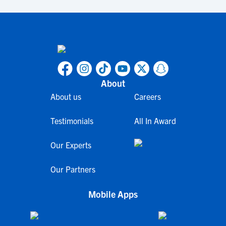
About
About us
Careers
Testimonials
All In Award
Our Experts
Our Partners
Mobile Apps