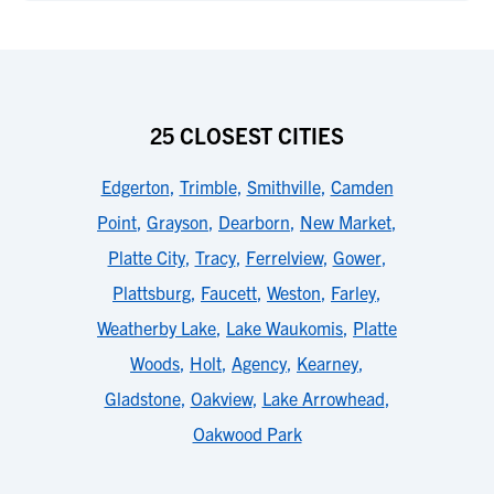
25 CLOSEST CITIES
Edgerton
,
Trimble
,
Smithville
,
Camden
Point
,
Grayson
,
Dearborn
,
New Market
,
Platte City
,
Tracy
,
Ferrelview
,
Gower
,
Plattsburg
,
Faucett
,
Weston
,
Farley
,
Weatherby Lake
,
Lake Waukomis
,
Platte
Woods
,
Holt
,
Agency
,
Kearney
,
Gladstone
,
Oakview
,
Lake Arrowhead
,
Oakwood Park