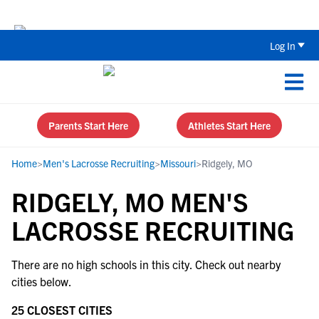
Back To School Recruiting Checklist 
Log In
Parents Start Here
Athletes Start Here
Home
>
Men's Lacrosse Recruiting
>
Missouri
>
Ridgely, MO
RIDGELY, MO MEN'S
LACROSSE RECRUITING
There are no high schools in this city. Check out nearby
cities below.
25 CLOSEST CITIES