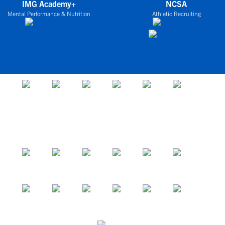
IMG Academy+
NCSA
Mental Performance & Nutrition
Athletic Recruiting