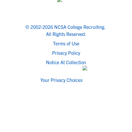
© 2002-2026 NCSA College Recruiting.
All Rights Reserved.
Terms of Use
Privacy Policy
Notice At Collection
Your Privacy Choices