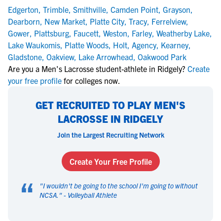
Edgerton
,
Trimble
,
Smithville
,
Camden Point
,
Grayson
,
Dearborn
,
New Market
,
Platte City
,
Tracy
,
Ferrelview
,
Gower
,
Plattsburg
,
Faucett
,
Weston
,
Farley
,
Weatherby Lake
,
Lake Waukomis
,
Platte Woods
,
Holt
,
Agency
,
Kearney
,
Gladstone
,
Oakview
,
Lake Arrowhead
,
Oakwood Park
Are you a Men's Lacrosse student-athlete in Ridgely?
Create
your free profile
for colleges now.
GET RECRUITED TO PLAY MEN'S
LACROSSE IN RIDGELY
Join the Largest Recruiting Network
Create Your Free Profile
“
"
I wouldn't be going to the school I'm going to without
NCSA.
" -
Volleyball Athlete