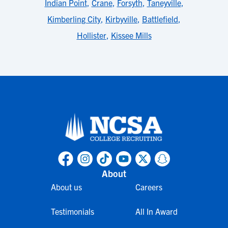
Indian Point
,
Crane
,
Forsyth
,
Taneyville
,
Kimberling City
,
Kirbyville
,
Battlefield
,
Hollister
,
Kissee Mills
About
About us
Careers
Testimonials
All In Award