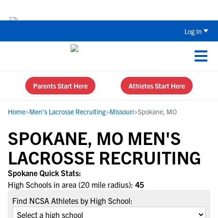
The Top 5 Recruiting Do’s and Don’ts
Log In
Parents Start Here
Athletes Start Here
Home
>
Men's Lacrosse Recruiting
>
Missouri
>
Spokane, MO
SPOKANE, MO MEN'S
LACROSSE RECRUITING
Spokane Quick Stats:
High Schools in area (20 mile radius):
45
Find NCSA Athletes by High School: