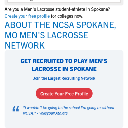
Are you a Men's Lacrosse student-athlete in Spokane?
Create your free profile
for colleges now.
ABOUT THE NCSA SPOKANE,
MO MEN'S LACROSSE
NETWORK
GET RECRUITED TO PLAY MEN'S
LACROSSE IN SPOKANE
Join the Largest Recruiting Network
Create Your Free Profile
“
"
I wouldn't be going to the school I'm going to without
NCSA.
" -
Volleyball Athlete