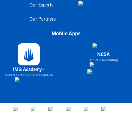
Our Experts
Our Partners
Mobile Apps
NCSA
Athletic Recruiting
IMG Academy+
Mental Performance & Nutrition