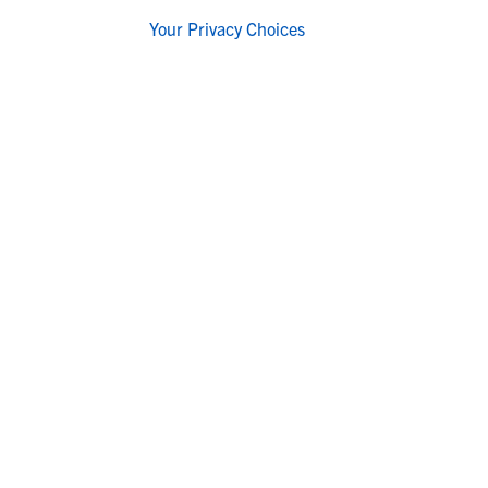
Your Privacy Choices