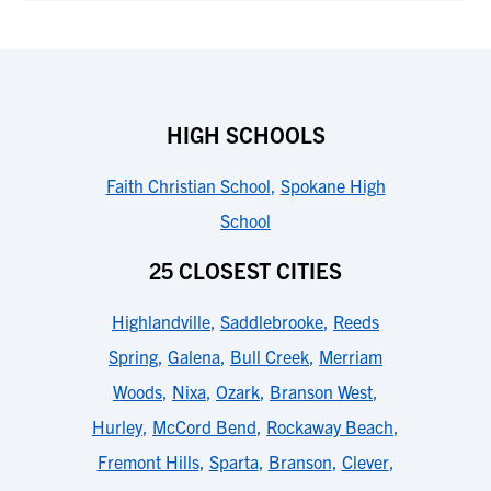
HIGH SCHOOLS
Faith Christian School
,
Spokane High
School
25 CLOSEST CITIES
Highlandville
,
Saddlebrooke
,
Reeds
Spring
,
Galena
,
Bull Creek
,
Merriam
Woods
,
Nixa
,
Ozark
,
Branson West
,
Hurley
,
McCord Bend
,
Rockaway Beach
,
Fremont Hills
,
Sparta
,
Branson
,
Clever
,