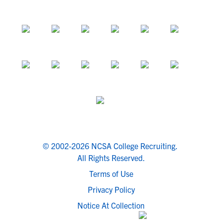
© 2002-2026 NCSA College Recruiting.
All Rights Reserved.
Terms of Use
Privacy Policy
Notice At Collection