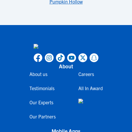
Pumpkin Hollow
About
About us
Careers
Testimonials
All In Award
Our Experts
Our Partners
Mobile Apps