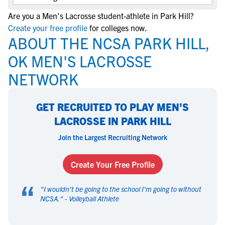
Are you a Men's Lacrosse student-athlete in Park Hill?
Create your free profile
for colleges now.
ABOUT THE NCSA PARK HILL,
OK MEN'S LACROSSE
NETWORK
GET RECRUITED TO PLAY MEN'S
LACROSSE IN PARK HILL
Join the Largest Recruiting Network
Create Your Free Profile
“
"
I wouldn't be going to the school I'm going to without
NCSA.
" -
Volleyball Athlete