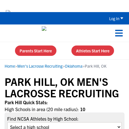
Back To School Recruiting Checklist 
Log In
Parents Start Here
Athletes Start Here
Home
>
Men's Lacrosse Recruiting
>
Oklahoma
>
Park Hill, OK
PARK HILL, OK MEN'S
LACROSSE RECRUITING
Park Hill Quick Stats:
High Schools in area (20 mile radius):
10
Find NCSA Athletes by High School: