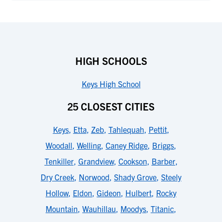
HIGH SCHOOLS
Keys High School
25 CLOSEST CITIES
Keys
,
Etta
,
Zeb
,
Tahlequah
,
Pettit
,
Woodall
,
Welling
,
Caney Ridge
,
Briggs
,
Tenkiller
,
Grandview
,
Cookson
,
Barber
,
Dry Creek
,
Norwood
,
Shady Grove
,
Steely
Hollow
,
Eldon
,
Gideon
,
Hulbert
,
Rocky
Mountain
,
Wauhillau
,
Moodys
,
Titanic
,