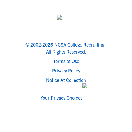
© 2002-2026 NCSA College Recruiting.
All Rights Reserved.
Terms of Use
Privacy Policy
Notice At Collection
Your Privacy Choices