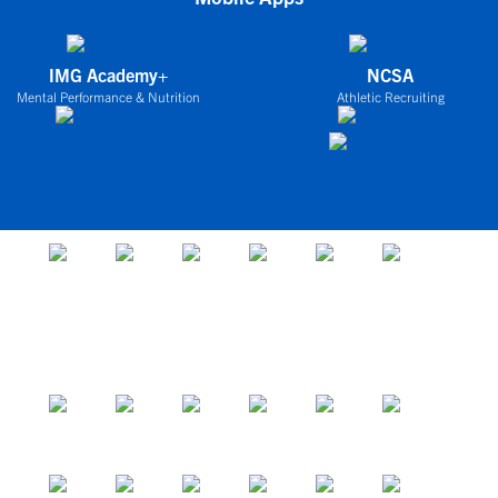
IMG Academy+
NCSA
Mental Performance & Nutrition
Athletic Recruiting