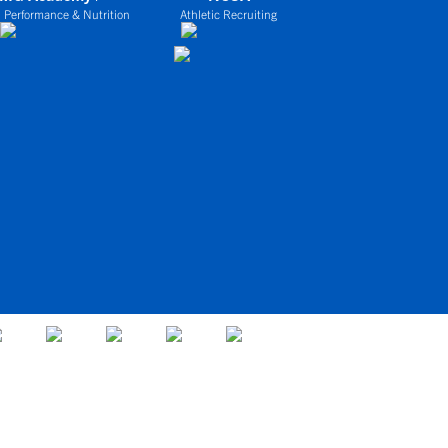
 Performance & Nutrition
Athletic Recruiting