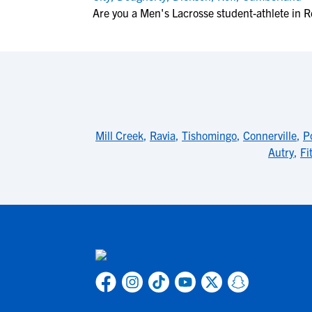
Are you a Men's Lacrosse student-athlete in 
Mill Creek
,
Ravia
,
Tishomingo
,
Connerville
,
P
Autry
,
Fi