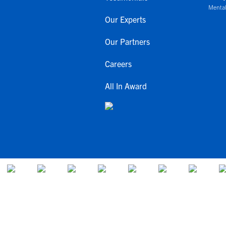
Mental
Our Experts
Our Partners
Careers
All In Award