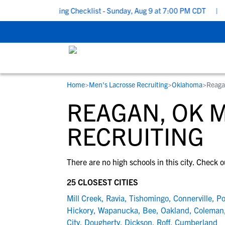
School Recruiting Checklist - Sunday, Aug 9 at 7:00 PM CDT
|
Th
Home
>
Men's Lacrosse Recruiting
>
Oklahoma
>
Reaga
RESOURCES
COLLEGES
STUDENT-ATHLETES
REAGAN, OK 
Gain exposure to college coaches, get
Everything student-athletes and their
Search every school in our database to f
step-by-step guidance through the
families need to navigate the recruiting 
the one that fits for you.
RECRUITING
recruiting process, communicate directl
development process.
with college coaches, access to
There are no high schools in this city. Check o
development and tools to find the right
college fit for you.
25 CLOSEST CITIES
View All Workshops >
Mill Creek
,
Ravia
,
Tishomingo
,
Connerville
,
Po
Hickory
,
Wapanucka
,
Bee
,
Oakland
,
Coleman
City
,
Dougherty
,
Dickson
,
Roff
,
Cumberland