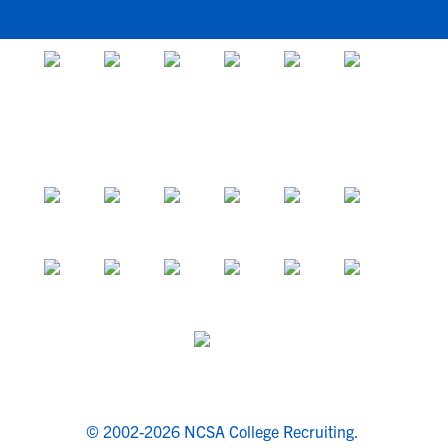
© 2002-2026 NCSA College Recruiting.