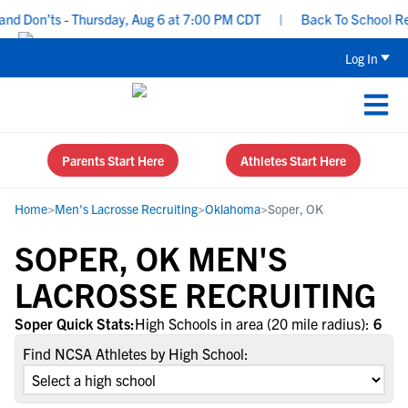
nd Don’ts - Thursday, Aug 6 at 7:00 PM CDT
|
Back To School Recr
Log In
Parents Start Here
Athletes Start Here
Home
>
Men's Lacrosse Recruiting
>
Oklahoma
>
Soper, OK
SOPER, OK MEN'S
LACROSSE RECRUITING
Soper Quick Stats:
High Schools in area (20 mile radius):
6
Find NCSA Athletes by High School: