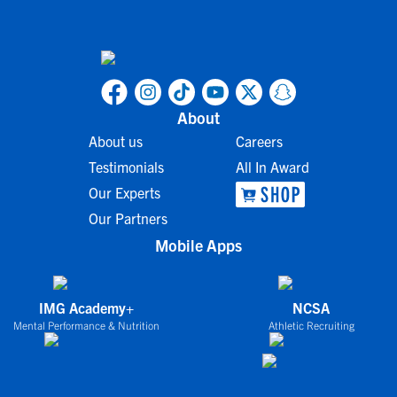
About
About us
Careers
Testimonials
All In Award
Our Experts
Our Partners
Mobile Apps
IMG Academy+
NCSA
Mental Performance & Nutrition
Athletic Recruiting