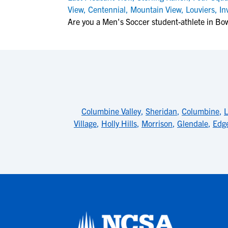
View
,
Centennial
,
Mountain View
,
Louviers
,
In
Are you a Men's Soccer student-athlete in B
Columbine Valley
,
Sheridan
,
Columbine
,
L
Village
,
Holly Hills
,
Morrison
,
Glendale
,
Edg