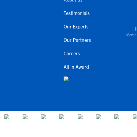
Testimonials
Our Experts
Mental
Our Partners
Careers
All In Award