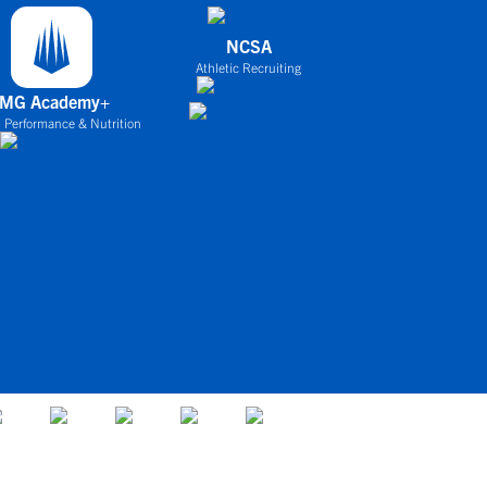
NCSA
Athletic Recruiting
IMG Academy+
 Performance & Nutrition