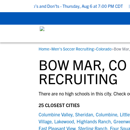
5 Recruiting Do’s and Don’ts - Thursday, Aug 6 at 7:00 PM CDT
|
Home
>
Men's Soccer Recruiting
>
Colorado
>
Bow Mar
RESOURCES
COLLEGES
STUDENT-ATHLETES
BOW MAR, CO
Gain exposure to college coaches, get
Everything student-athletes and their
Search every school in our database to f
step-by-step guidance through the
families need to navigate the recruiting 
the one that fits for you.
RECRUITING
recruiting process, communicate directl
development process.
with college coaches, access to
There are no high schools in this city. Check o
development and tools to find the right
college fit for you.
25 CLOSEST CITIES
View All Workshops >
Columbine Valley
,
Sheridan
,
Columbine
,
Littl
Village
,
Lakewood
,
Highlands Ranch
,
Greenwo
East Pleasant View
,
Sterling Ranch
,
Four Squa