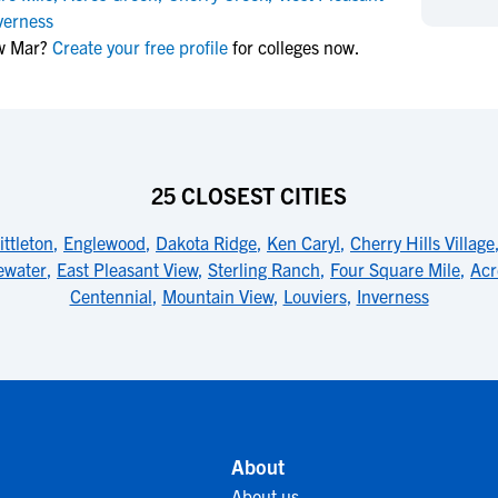
NCAA Eligibility
verness
M
M
ow Mar?
Create your free profile
for colleges now.
NCAA Eligibility Center
Rankings
B
B
NCAA Eligibility Requirements
F
F
NCAA Recruiting Rules
H
H
NCAA Recruiting Calendars
R
R
S
S
25 CLOSEST CITIES
More Resources
T
T
ittleton
,
Englewood
,
Dakota Ridge
,
Ken Caryl
,
Cherry Hills Village
NAIA Eligibility
W
W
ewater
,
East Pleasant View
,
Sterling Ranch
,
Four Square Mile
,
Acr
Workshops
C
C
Centennial
,
Mountain View
,
Louviers
,
Inverness
Blog
C
C
About
About us