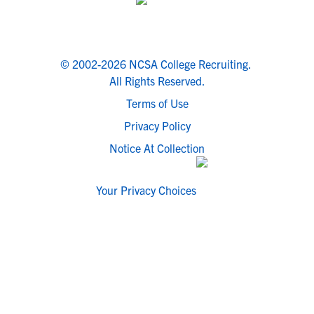
© 2002-2026 NCSA College Recruiting.
All Rights Reserved.
Terms of Use
Privacy Policy
Notice At Collection
Your Privacy Choices