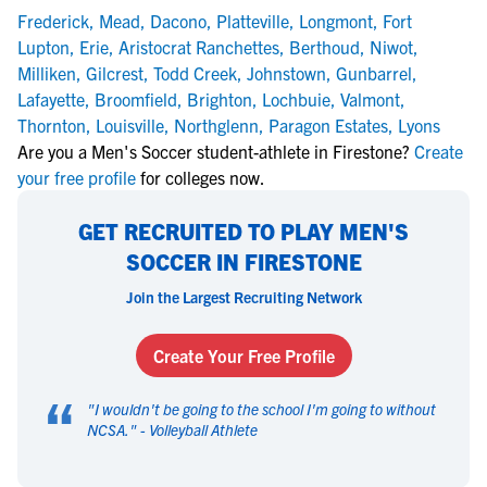
Frederick
,
Mead
,
Dacono
,
Platteville
,
Longmont
,
Fort
Lupton
,
Erie
,
Aristocrat Ranchettes
,
Berthoud
,
Niwot
,
Milliken
,
Gilcrest
,
Todd Creek
,
Johnstown
,
Gunbarrel
,
Lafayette
,
Broomfield
,
Brighton
,
Lochbuie
,
Valmont
,
Thornton
,
Louisville
,
Northglenn
,
Paragon Estates
,
Lyons
Are you a Men's Soccer student-athlete in Firestone?
Create
your free profile
for colleges now.
GET RECRUITED TO PLAY MEN'S
SOCCER IN FIRESTONE
Join the Largest Recruiting Network
Create Your Free Profile
“
"
I wouldn't be going to the school I'm going to without
NCSA.
" -
Volleyball Athlete