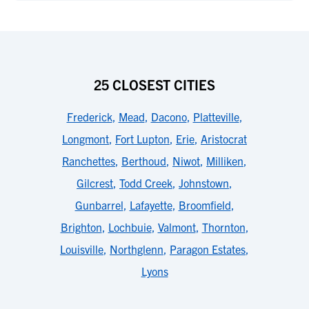
25 CLOSEST CITIES
Frederick
,
Mead
,
Dacono
,
Platteville
,
Longmont
,
Fort Lupton
,
Erie
,
Aristocrat
Ranchettes
,
Berthoud
,
Niwot
,
Milliken
,
Gilcrest
,
Todd Creek
,
Johnstown
,
Gunbarrel
,
Lafayette
,
Broomfield
,
Brighton
,
Lochbuie
,
Valmont
,
Thornton
,
Louisville
,
Northglenn
,
Paragon Estates
,
Lyons