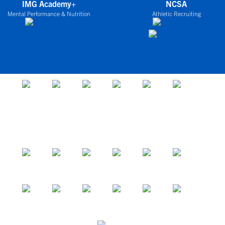
IMG Academy+
NCSA
Mental Performance & Nutrition
Athletic Recruiting