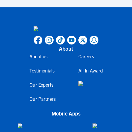
About
About us
Careers
Testimonials
All In Award
Our Experts
Our Partners
Mobile Apps