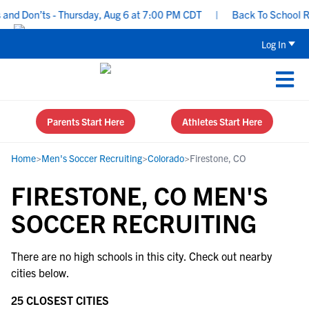
and Don’ts - Thursday, Aug 6 at 7:00 PM CDT
|
Back To School Rec
Log In
Parents Start Here
Athletes Start Here
Home
>
Men's Soccer Recruiting
>
Colorado
>
Firestone, CO
FIRESTONE, CO MEN'S
SOCCER RECRUITING
There are no high schools in this city. Check out nearby
cities below.
25 CLOSEST CITIES