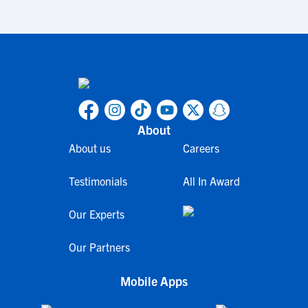
About
About us
Careers
Testimonials
All In Award
Our Experts
Our Partners
Mobile Apps