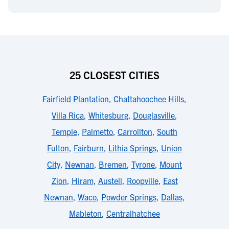
25 CLOSEST CITIES
Fairfield Plantation
,
Chattahoochee Hills
,
Villa Rica
,
Whitesburg
,
Douglasville
,
Temple
,
Palmetto
,
Carrollton
,
South
Fulton
,
Fairburn
,
Lithia Springs
,
Union
City
,
Newnan
,
Bremen
,
Tyrone
,
Mount
Zion
,
Hiram
,
Austell
,
Roopville
,
East
Newnan
,
Waco
,
Powder Springs
,
Dallas
,
Mableton
,
Centralhatchee