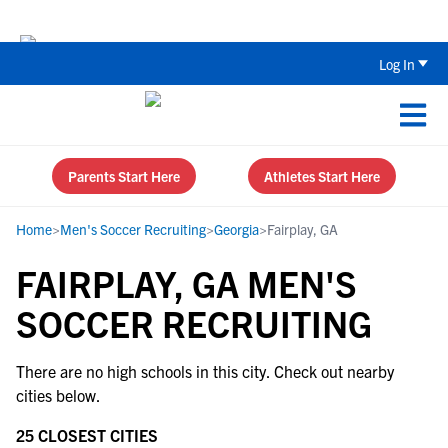
The Top 5 Recruiting Do’s and Don’ts
Log In
Parents Start Here
Athletes Start Here
Home
>
Men's Soccer Recruiting
>
Georgia
>
Fairplay, GA
FAIRPLAY, GA MEN'S
SOCCER RECRUITING
There are no high schools in this city. Check out nearby
cities below.
25 CLOSEST CITIES