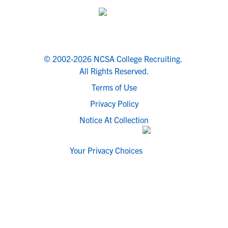
© 2002-2026 NCSA College Recruiting.
All Rights Reserved.
Terms of Use
Privacy Policy
Notice At Collection
Your Privacy Choices