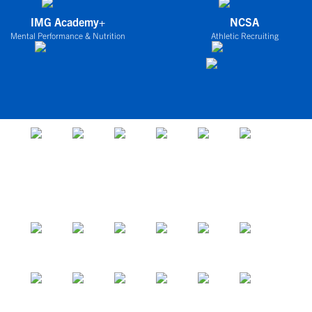
IMG Academy+
NCSA
Mental Performance & Nutrition
Athletic Recruiting