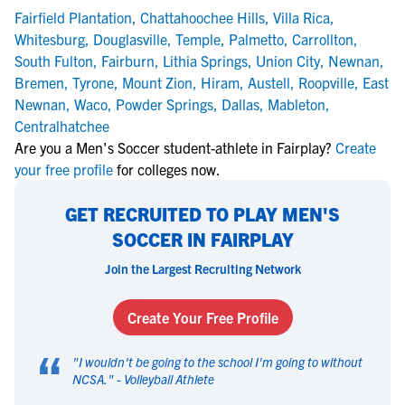
Fairfield Plantation
,
Chattahoochee Hills
,
Villa Rica
,
Whitesburg
,
Douglasville
,
Temple
,
Palmetto
,
Carrollton
,
South Fulton
,
Fairburn
,
Lithia Springs
,
Union City
,
Newnan
,
Bremen
,
Tyrone
,
Mount Zion
,
Hiram
,
Austell
,
Roopville
,
East
Newnan
,
Waco
,
Powder Springs
,
Dallas
,
Mableton
,
Centralhatchee
Are you a Men's Soccer student-athlete in Fairplay?
Create
your free profile
for colleges now.
GET RECRUITED TO PLAY MEN'S
SOCCER IN FAIRPLAY
Join the Largest Recruiting Network
Create Your Free Profile
“
"
I wouldn't be going to the school I'm going to without
NCSA.
" -
Volleyball Athlete