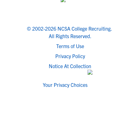
© 2002-2026 NCSA College Recruiting.
All Rights Reserved.
Terms of Use
Privacy Policy
Notice At Collection
Your Privacy Choices