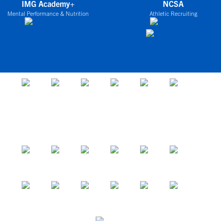
IMG Academy+
NCSA
Mental Performance & Nutrition
Athletic Recruiting