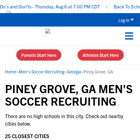
’s and Don’ts - Thursday, Aug 6 at 7:00 PM CDT
|
Back To School
Log In
Parents Start Here
Athletes Start Here
Home
>
Men's Soccer Recruiting
>
Georgia
>
Piney Grove, GA
PINEY GROVE, GA MEN'S
SOCCER RECRUITING
There are no high schools in this city. Check out nearby
cities below.
25 CLOSEST CITIES