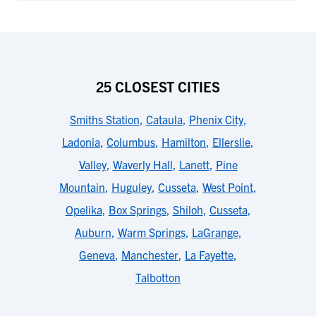
25 CLOSEST CITIES
Smiths Station
,
Cataula
,
Phenix City
,
Ladonia
,
Columbus
,
Hamilton
,
Ellerslie
,
Valley
,
Waverly Hall
,
Lanett
,
Pine
Mountain
,
Huguley
,
Cusseta
,
West Point
,
Opelika
,
Box Springs
,
Shiloh
,
Cusseta
,
Auburn
,
Warm Springs
,
LaGrange
,
Geneva
,
Manchester
,
La Fayette
,
Talbotton