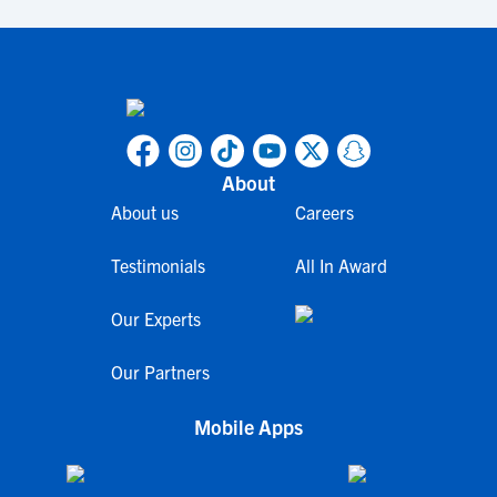
About
About us
Careers
Testimonials
All In Award
Our Experts
Our Partners
Mobile Apps