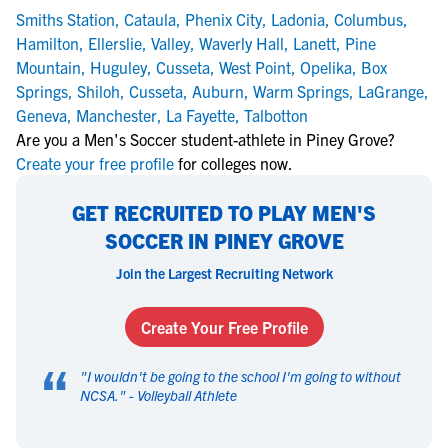
Smiths Station
,
Cataula
,
Phenix City
,
Ladonia
,
Columbus
,
Hamilton
,
Ellerslie
,
Valley
,
Waverly Hall
,
Lanett
,
Pine
Mountain
,
Huguley
,
Cusseta
,
West Point
,
Opelika
,
Box
Springs
,
Shiloh
,
Cusseta
,
Auburn
,
Warm Springs
,
LaGrange
,
Geneva
,
Manchester
,
La Fayette
,
Talbotton
Are you a Men's Soccer student-athlete in Piney Grove?
Create your free profile
for colleges now.
GET RECRUITED TO PLAY MEN'S
SOCCER IN PINEY GROVE
Join the Largest Recruiting Network
Create Your Free Profile
“
"
I wouldn't be going to the school I'm going to without
NCSA.
" -
Volleyball Athlete