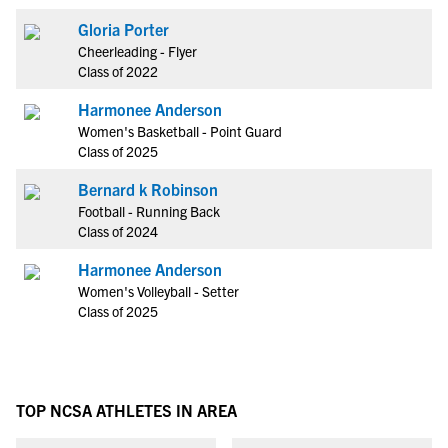
Gloria Porter
Cheerleading - Flyer
Class of 2022
Harmonee Anderson
Women's Basketball - Point Guard
Class of 2025
Bernard k Robinson
Football - Running Back
Class of 2024
Harmonee Anderson
Women's Volleyball - Setter
Class of 2025
TOP NCSA ATHLETES IN AREA