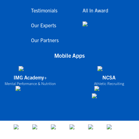
Testimonials
All In Award
Our Experts
Our Partners
Mobile Apps
IMG Academy+
NCSA
Mental Performance & Nutrition
Athletic Recruiting