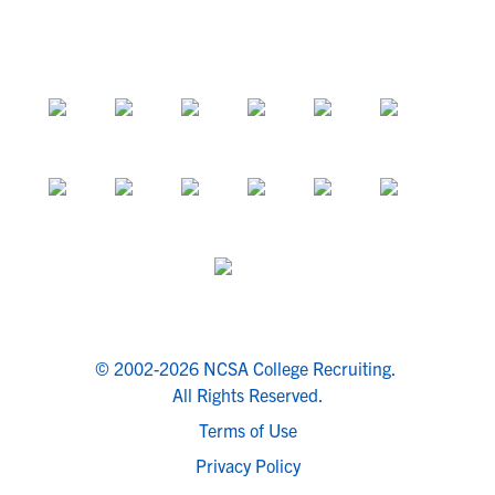
© 2002-2026 NCSA College Recruiting.
All Rights Reserved.
Terms of Use
Privacy Policy