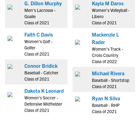
G. Dillon Murphy
Kayla M Daros
Men's Lacrosse -
Women's Volleyball -
Goalie
Libero
Class of 2021
Class of 2021
Faith C Davis
Mackenzie L
Women's Golf -
Rader
Golfer
Women's Track -
Class of 2021
Cross Country
Class of 2022
Connor Bridick
Baseball - Catcher
Michael Rivera
Class of 2021
Baseball - Shortstop
Class of 2021
Dakota K Leonard
Women's Soccer -
Ryan N Silva
Defensive Midfielder
Baseball - RHP
Class of 2021
Class of 2021