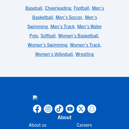
Baseball
,
Cheerleading
,
Football
,
Men's
Basketball
,
Men's Soccer
,
Men's
Swimming
,
Men's Track
,
Men's Water
Polo
,
Softball
,
Women's Basketball
,
Women's Swimming
,
Women's Track
,
Women's Volleyball
,
Wrestling
About
About us
Careers