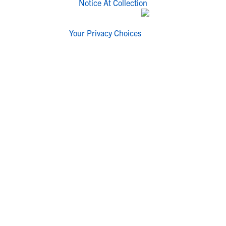
Notice At Collection
Your Privacy Choices