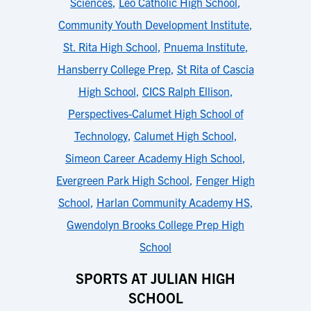
Sciences
,
Leo Catholic High School
,
Community Youth Development Institute
,
St. Rita High School
,
Pnuema Institute
,
Hansberry College Prep
,
St Rita of Cascia
High School
,
CICS Ralph Ellison
,
Perspectives-Calumet High School of
Technology
,
Calumet High School
,
Simeon Career Academy High School
,
Evergreen Park High School
,
Fenger High
School
,
Harlan Community Academy HS
,
Gwendolyn Brooks College Prep High
School
SPORTS AT JULIAN HIGH
SCHOOL