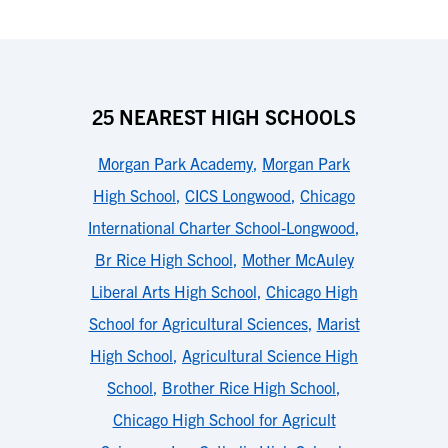
25 NEAREST HIGH SCHOOLS
Morgan Park Academy
,
Morgan Park
High School
,
CICS Longwood
,
Chicago
International Charter School-Longwood
,
Br Rice High School
,
Mother McAuley
Liberal Arts High School
,
Chicago High
School for Agricultural Sciences
,
Marist
High School
,
Agricultural Science High
School
,
Brother Rice High School
,
Chicago High School for Agricult