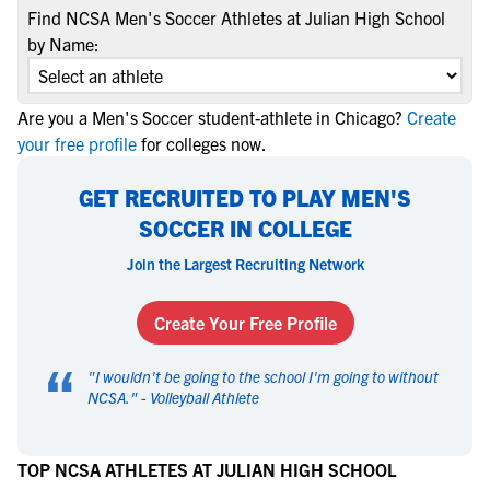
Find NCSA Men's Soccer Athletes at Julian High School
by Name:
Are you a Men's Soccer student-athlete in Chicago?
Create
your free profile
for colleges now.
GET RECRUITED TO PLAY MEN'S
SOCCER IN COLLEGE
Join the Largest Recruiting Network
Create Your Free Profile
“
"
I wouldn't be going to the school I'm going to without
NCSA.
" -
Volleyball Athlete
TOP NCSA ATHLETES AT JULIAN HIGH SCHOOL