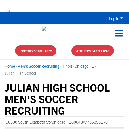
Back To School Recruiting Checklist 
Log In
Parents Start Here
Athletes Start Here
Home
>
Men's Soccer Recruiting
>
Illinois
>
Chicago, IL
>
Julian High School
JULIAN HIGH SCHOOL
MEN'S SOCCER
RECRUITING
10330 South Elizabeth St
Chicago, IL 60643
7735355170