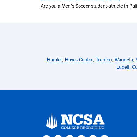
Are you a Men's Soccer student-athlete in Pal
Hamlet
,
Hayes Center
,
Trenton
,
Wauneta
,
Ludell
,
Cu