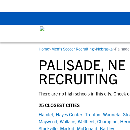
Back To School Rec
Home
>
Men's Soccer Recruiting
>
Nebraska
>
Palisade
RESOURCES
COLLEGES
STUDENT-ATHLETES
PALISADE, NE
Gain exposure to college coaches, get
Everything student-athletes and their
Search every school in our database to f
step-by-step guidance through the
families need to navigate the recruiting 
the one that fits for you.
RECRUITING
recruiting process, communicate directl
development process.
with college coaches, access to
There are no high schools in this city. Check o
development and tools to find the right
college fit for you.
25 CLOSEST CITIES
View All Workshops >
Hamlet
,
Hayes Center
,
Trenton
,
Wauneta
,
Str
Maywood
,
Wallace
,
Wellfleet
,
Champion
,
Her
Stockville
,
Madrid
,
McDonald
,
Bartley