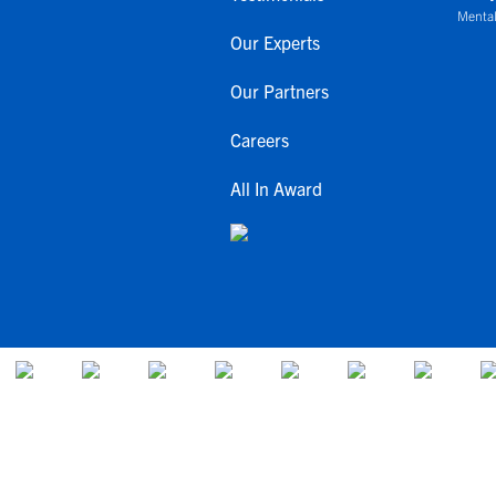
Mental
Our Experts
Our Partners
Careers
All In Award