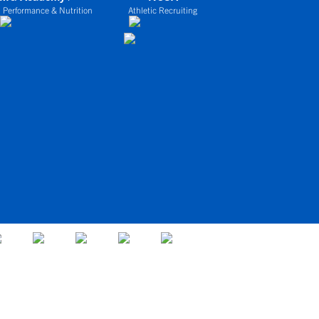
 Performance & Nutrition
Athletic Recruiting