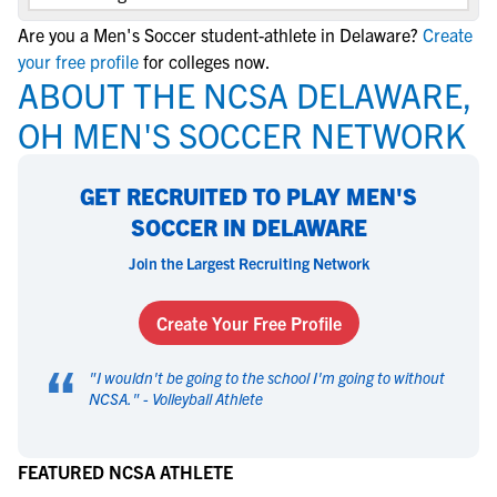
Are you a Men's Soccer student-athlete in Delaware?
Create
your free profile
for colleges now.
ABOUT THE NCSA DELAWARE,
OH MEN'S SOCCER NETWORK
GET RECRUITED TO PLAY MEN'S
SOCCER IN DELAWARE
Join the Largest Recruiting Network
Create Your Free Profile
“
"
I wouldn't be going to the school I'm going to without
NCSA.
" -
Volleyball Athlete
FEATURED NCSA ATHLETE