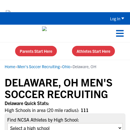
The Parent’s Guide to Recruiting for
Log In
Parents Start Here
Athletes Start Here
Home
>
Men's Soccer Recruiting
>
Ohio
>
Delaware, OH
DELAWARE, OH MEN'S
SOCCER RECRUITING
Delaware Quick Stats:
High Schools in area (20 mile radius):
111
Find NCSA Athletes by High School: