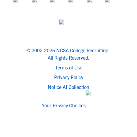
© 2002-2026 NCSA College Recruiting.
All Rights Reserved.
Terms of Use
Privacy Policy
Notice At Collection
Your Privacy Choices