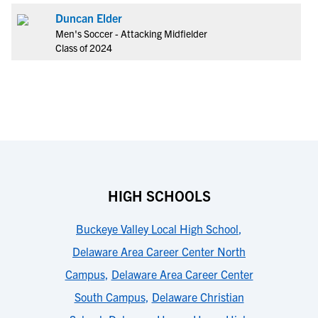
Duncan Elder
Men's Soccer - Attacking Midfielder
Class of 2024
HIGH SCHOOLS
Buckeye Valley Local High School
,
Delaware Area Career Center North
Campus
,
Delaware Area Career Center
South Campus
,
Delaware Christian