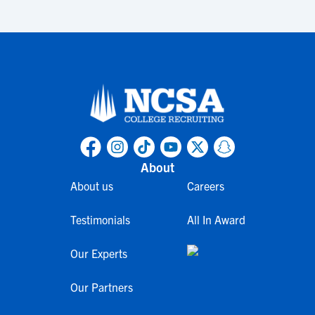
About
About us
Careers
Testimonials
All In Award
Our Experts
Our Partners