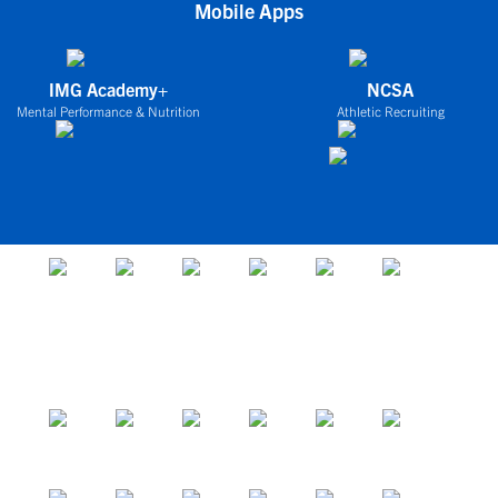
Mobile Apps
IMG Academy+
NCSA
Mental Performance & Nutrition
Athletic Recruiting