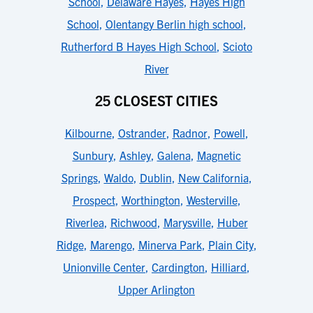
School
,
Delaware Hayes
,
Hayes High
School
,
Olentangy Berlin high school
,
Rutherford B Hayes High School
,
Scioto
River
25 CLOSEST CITIES
Kilbourne
,
Ostrander
,
Radnor
,
Powell
,
Sunbury
,
Ashley
,
Galena
,
Magnetic
Springs
,
Waldo
,
Dublin
,
New California
,
Prospect
,
Worthington
,
Westerville
,
Riverlea
,
Richwood
,
Marysville
,
Huber
Ridge
,
Marengo
,
Minerva Park
,
Plain City
,
Unionville Center
,
Cardington
,
Hilliard
,
Upper Arlington