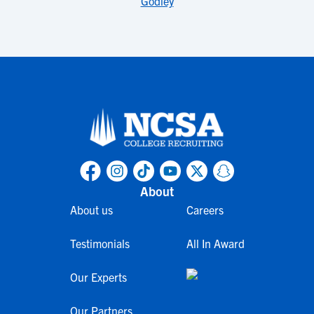
Godley
About
About us
Careers
Testimonials
All In Award
Our Experts
Our Partners