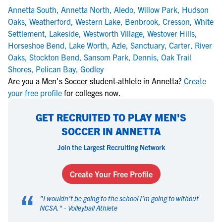
Annetta South
,
Annetta North
,
Aledo
,
Willow Park
,
Hudson
Oaks
,
Weatherford
,
Western Lake
,
Benbrook
,
Cresson
,
White
Settlement
,
Lakeside
,
Westworth Village
,
Westover Hills
,
Horseshoe Bend
,
Lake Worth
,
Azle
,
Sanctuary
,
Carter
,
River
Oaks
,
Stockton Bend
,
Sansom Park
,
Dennis
,
Oak Trail
Shores
,
Pelican Bay
,
Godley
Are you a Men's Soccer student-athlete in Annetta?
Create
your free profile
for colleges now.
GET RECRUITED TO PLAY MEN'S
SOCCER IN ANNETTA
Join the Largest Recruiting Network
Create Your Free Profile
“
"
I wouldn't be going to the school I'm going to without
NCSA.
" -
Volleyball Athlete