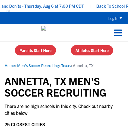
nd Don’ts - Thursday, Aug 6 at 7:00 PM CDT
|
Back To School Rec
Log In
Parents Start Here
Athletes Start Here
Home
>
Men's Soccer Recruiting
>
Texas
>
Annetta, TX
ANNETTA, TX MEN'S
SOCCER RECRUITING
There are no high schools in this city. Check out nearby
cities below.
25 CLOSEST CITIES