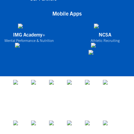
Mobile Apps
IMG Academy+
NCSA
Mental Performance & Nutrition
Athletic Recruiting