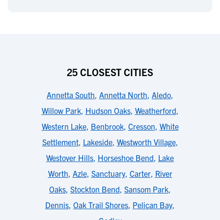
25 CLOSEST CITIES
Annetta South
,
Annetta North
,
Aledo
,
Willow Park
,
Hudson Oaks
,
Weatherford
,
Western Lake
,
Benbrook
,
Cresson
,
White
Settlement
,
Lakeside
,
Westworth Village
,
Westover Hills
,
Horseshoe Bend
,
Lake
Worth
,
Azle
,
Sanctuary
,
Carter
,
River
Oaks
,
Stockton Bend
,
Sansom Park
,
Dennis
,
Oak Trail Shores
,
Pelican Bay
,