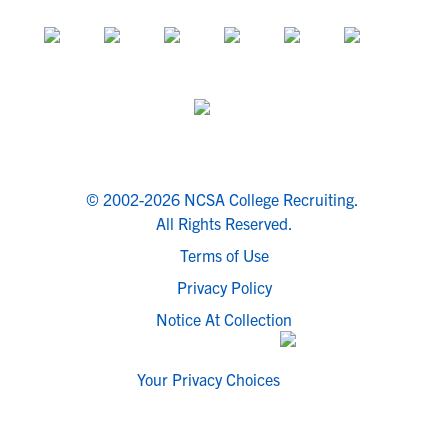
© 2002-2026 NCSA College Recruiting.
All Rights Reserved.
Terms of Use
Privacy Policy
Notice At Collection
Your Privacy Choices