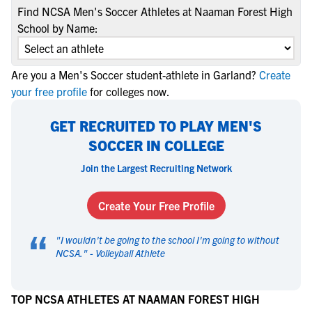
Find NCSA Men's Soccer Athletes at Naaman Forest High
School by Name:
Are you a Men's Soccer student-athlete in Garland?
Create
your free profile
for colleges now.
GET RECRUITED TO PLAY MEN'S
SOCCER IN COLLEGE
Join the Largest Recruiting Network
Create Your Free Profile
“
"
I wouldn't be going to the school I'm going to without
NCSA.
" -
Volleyball Athlete
TOP NCSA ATHLETES AT NAAMAN FOREST HIGH