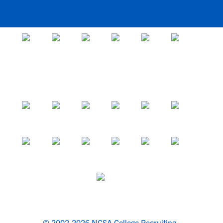
© 2002-2026 NCSA College Recruiting.