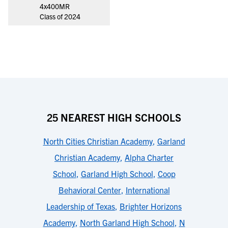
4x400MR
Class of 2024
25 NEAREST HIGH SCHOOLS
North Cities Christian Academy
,
Garland
Christian Academy
,
Alpha Charter
School
,
Garland High School
,
Coop
Behavioral Center
,
International
Leadership of Texas
,
Brighter Horizons
Academy
,
North Garland High School
,
N