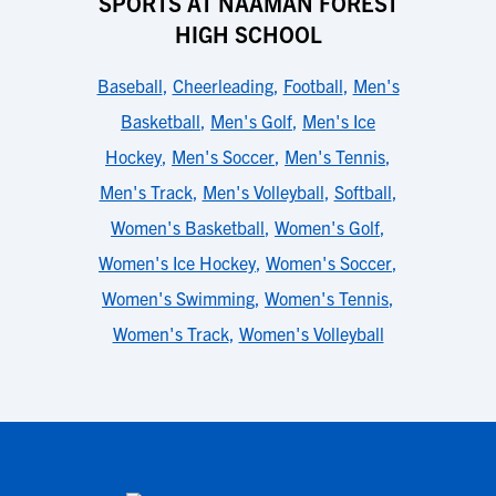
SPORTS AT NAAMAN FOREST
HIGH SCHOOL
Baseball
,
Cheerleading
,
Football
,
Men's
Basketball
,
Men's Golf
,
Men's Ice
Hockey
,
Men's Soccer
,
Men's Tennis
,
Men's Track
,
Men's Volleyball
,
Softball
,
Women's Basketball
,
Women's Golf
,
Women's Ice Hockey
,
Women's Soccer
,
Women's Swimming
,
Women's Tennis
,
Women's Track
,
Women's Volleyball