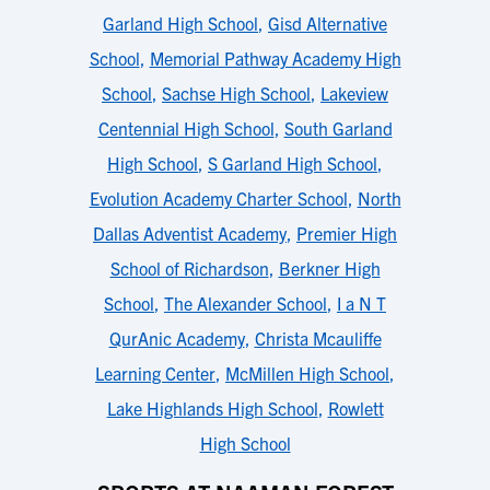
Garland High School
,
Gisd Alternative
School
,
Memorial Pathway Academy High
School
,
Sachse High School
,
Lakeview
Centennial High School
,
South Garland
High School
,
S Garland High School
,
Evolution Academy Charter School
,
North
Dallas Adventist Academy
,
Premier High
School of Richardson
,
Berkner High
School
,
The Alexander School
,
I a N T
QurAnic Academy
,
Christa Mcauliffe
Learning Center
,
McMillen High School
,
Lake Highlands High School
,
Rowlett
High School