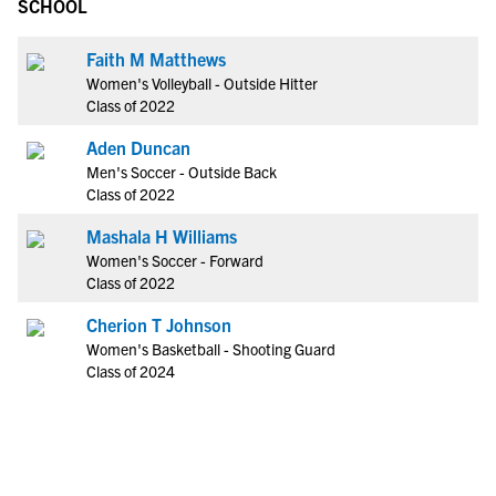
SCHOOL
Faith M Matthews
Women's Volleyball - Outside Hitter
Class of 2022
Aden Duncan
Men's Soccer - Outside Back
Class of 2022
Mashala H Williams
Women's Soccer - Forward
Class of 2022
Cherion T Johnson
Women's Basketball - Shooting Guard
Class of 2024