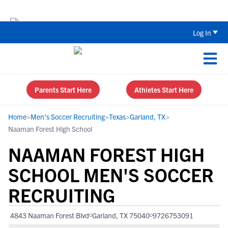
The Top 5 Recruiting Do’s and Don’ts
Log In
Parents Start Here
Athletes Start Here
Home
>
Men's Soccer Recruiting
>
Texas
>
Garland, TX
>
Naaman Forest High School
NAAMAN FOREST HIGH
SCHOOL MEN'S SOCCER
RECRUITING
4843 Naaman Forest Blvd
Garland, TX 75040
9726753091