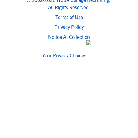
All Rights Reserved.
Terms of Use
Privacy Policy
Notice At Collection
Your Privacy Choices