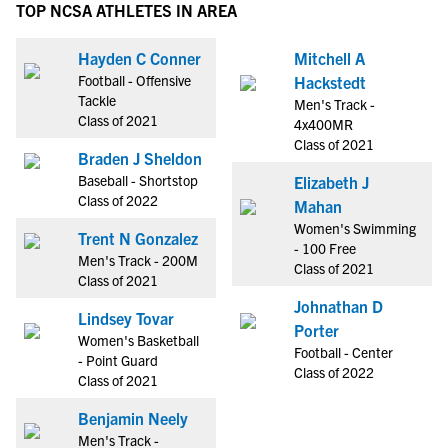
TOP NCSA ATHLETES IN AREA
Hayden C Conner
Mitchell A
Football - Offensive
Hackstedt
Tackle
Men's Track -
Class of 2021
4x400MR
Class of 2021
Braden J Sheldon
Baseball - Shortstop
Elizabeth J
Class of 2022
Mahan
Women's Swimming
Trent N Gonzalez
- 100 Free
Men's Track - 200M
Class of 2021
Class of 2021
Johnathan D
Lindsey Tovar
Porter
Women's Basketball
Football - Center
- Point Guard
Class of 2022
Class of 2021
Benjamin Neely
Men's Track -