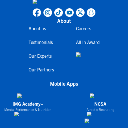
About
About us
Careers
Testimonials
All In Award
Our Experts
Our Partners
Mobile Apps
IMG Academy+
NCSA
Mental Performance & Nutrition
Athletic Recruiting