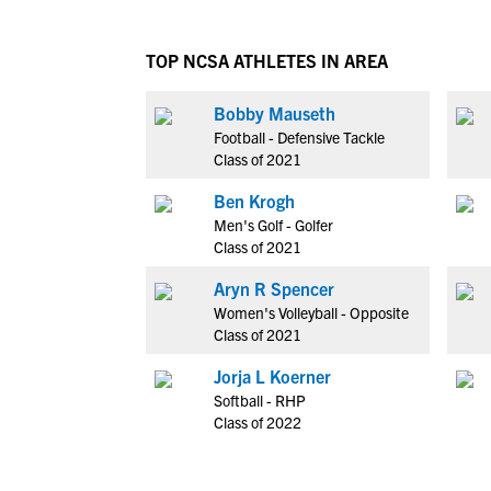
TOP NCSA ATHLETES IN AREA
Bobby Mauseth
Football - Defensive Tackle
Class of 2021
Ben Krogh
Men's Golf - Golfer
Class of 2021
Aryn R Spencer
Women's Volleyball - Opposite
Class of 2021
Jorja L Koerner
Softball - RHP
Class of 2022