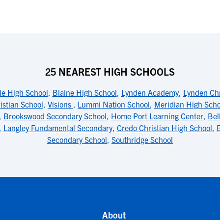
25 NEAREST HIGH SCHOOLS
le High School
,
Blaine High School
,
Lynden Academy
,
Lynden Chr
istian School
,
Visions
,
Lummi Nation School
,
Meridian High Scho
,
Brookswood Secondary School
,
Home Port Learning Center
,
Bel
,
Langley Fundamental Secondary
,
Credo Christian High School
,
E
Secondary School
,
Southridge School
About