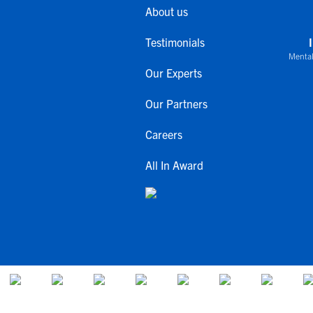
About us
Testimonials
Mental
Our Experts
Our Partners
Careers
All In Award