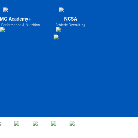
IMG Academy+
NCSA
 Performance & Nutrition
Athletic Recruiting