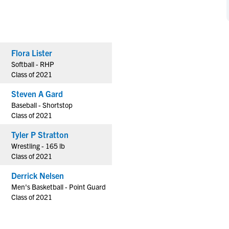
NCAA Eligibility
M
M
NCAA Eligibility Center
Rankings
B
B
NCAA Eligibility Requirements
F
F
Flora Lister
NCAA Recruiting Rules
H
H
Softball - RHP
NCAA Recruiting Calendars
R
R
Class of 2021
S
S
Steven A Gard
More Resources
T
T
Baseball - Shortstop
NAIA Eligibility
Class of 2021
W
W
Workshops
C
C
Tyler P Stratton
Blog
Wrestling - 165 lb
C
C
Class of 2021
Derrick Nelsen
Men's Basketball - Point Guard
Class of 2021