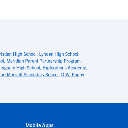
istian High School
,
Lynden High School
,
ol
,
Meridian Parent Partnership Program
,
lingham High School
,
Explorations Academy
,
arl Marriott Secondary School
,
D.W. Poppy
Mobile Apps