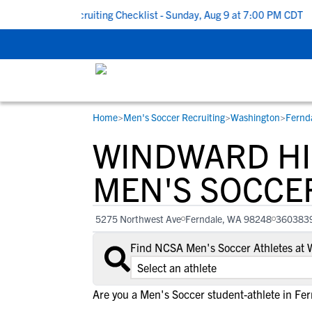
To School Recruiting Checklist - Sunday, Aug 9 at 7:00 PM CDT
|
Home
>
Men's Soccer Recruiting
>
Washington
>
Fernd
RESOURCES
COLLEGES
STUDENT-ATHLETES
WINDWARD H
Gain exposure to college coaches, get
Everything student-athletes and their
Search every school in our database to f
step-by-step guidance through the
families need to navigate the recruiting 
the one that fits for you.
MEN'S SOCCE
recruiting process, communicate directl
development process.
with college coaches, access to
5275 Northwest Ave
Ferndale, WA 98248
360383
development and tools to find the right
college fit for you.
Find NCSA Men's Soccer Athletes at
View All Workshops >
Are you a Men's Soccer student-athlete in Fe