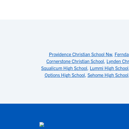
Providence Christian School Nw
,
Fernda
Cornerstone Christian School
,
Lynden Chr
Squalicum High School
,
Lummi High School
Options High School
,
Sehome High School