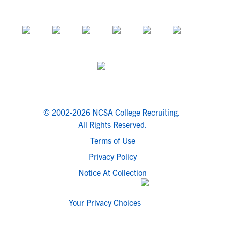
© 2002-2026 NCSA College Recruiting.
All Rights Reserved.
Terms of Use
Privacy Policy
Notice At Collection
Your Privacy Choices