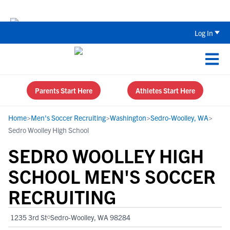
Back To School Recruiting Checklist 
Log In
Parents Start Here
Athletes Start Here
Home
>
Men's Soccer Recruiting
>
Washington
>
Sedro-Woolley, WA
>
Sedro Woolley High School
SEDRO WOOLLEY HIGH
SCHOOL MEN'S SOCCER
RECRUITING
1235 3rd St
Sedro-Woolley, WA 98284