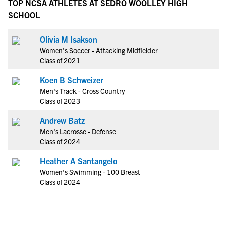
TOP NCSA ATHLETES AT SEDRO WOOLLEY HIGH
SCHOOL
Olivia M Isakson
Women's Soccer - Attacking Midfielder
Class of 2021
Koen B Schweizer
Men's Track - Cross Country
Class of 2023
Andrew Batz
Men's Lacrosse - Defense
Class of 2024
Heather A Santangelo
Women's Swimming - 100 Breast
Class of 2024