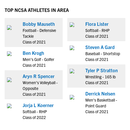
TOP NCSA ATHLETES IN AREA
Bobby Mauseth
Flora Lister
Football - Defensive
Softball - RHP
Tackle
Class of 2021
Class of 2021
Steven A Gard
Ben Krogh
Baseball - Shortstop
Men's Golf - Golfer
Class of 2021
Class of 2021
Tyler P Stratton
Aryn R Spencer
Wrestling - 165 lb
Women's Volleyball -
Class of 2021
Opposite
Derrick Nelsen
Class of 2021
Men's Basketball -
Jorja L Koerner
Point Guard
Softball - RHP
Class of 2021
Class of 2022