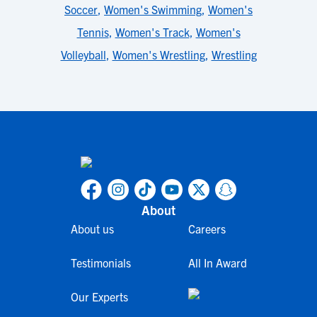
Soccer
,
Women's Swimming
,
Women's
Tennis
,
Women's Track
,
Women's
Volleyball
,
Women's Wrestling
,
Wrestling
About
About us
Careers
Testimonials
All In Award
Our Experts