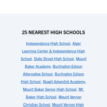
25 NEAREST HIGH SCHOOLS
Independence High School
,
Alger
Learning Center & Independence High
School
,
State Street High School
,
Mount
Baker Academy
,
Burlington-Edison
Alternative School
,
Burlington Edison
High School
,
Skagit Adventist Academy
,
Mount Baker Senior High School
,
Mt.
Baker High School
,
Mount Vernon
Christian School
,
Mount Vernon High