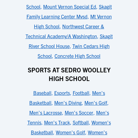
School
,
Mount Vernon Special Ed
,
Skagit
Family Learning Center Mvsd
,
Mt Vernon
High School
,
Northwest Career &
Technical Academy/A Washington
,
Skagit
River School House
,
Twin Cedars High
School
,
Concrete High School
SPORTS AT SEDRO WOOLLEY
HIGH SCHOOL
Baseball
,
Esports
,
Football
,
Men's
Basketball
,
Men's Diving
,
Men's Golf
,
Men's Lacrosse
,
Men's Soccer
,
Men's
Tennis
,
Men's Track
,
Softball
,
Women's
Basketball
,
Women's Golf
,
Women's