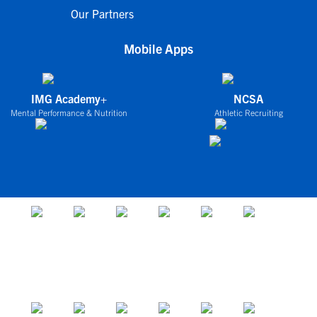
Our Partners
Mobile Apps
IMG Academy+
NCSA
Mental Performance & Nutrition
Athletic Recruiting