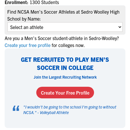
Enrollment:
1300 Students
Find NCSA Men's Soccer Athletes at Sedro Woolley High
School by Name:
Are you a Men's Soccer student-athlete in Sedro-Woolley?
Create your free profile
for colleges now.
GET RECRUITED TO PLAY MEN'S
SOCCER IN COLLEGE
Join the Largest Recruiting Network
Create Your Free Profile
“
"
I wouldn't be going to the school I'm going to without
NCSA.
" -
Volleyball Athlete