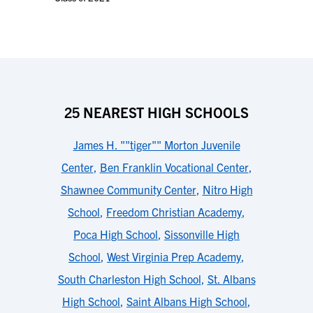
25 NEAREST HIGH SCHOOLS
James H. ""tiger"" Morton Juvenile
Center
,
Ben Franklin Vocational Center
,
Shawnee Community Center
,
Nitro High
School
,
Freedom Christian Academy
,
Poca High School
,
Sissonville High
School
,
West Virginia Prep Academy
,
South Charleston High School
,
St. Albans
High School
,
Saint Albans High School
,