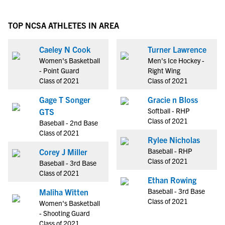
TOP NCSA ATHLETES IN AREA
Caeley N Cook
Turner Lawrence
Women's Basketball
Men's Ice Hockey -
- Point Guard
Right Wing
Class of 2021
Class of 2021
Gage T Songer
Gracie n Bloss
Softball - RHP
GTS
Class of 2021
Baseball - 2nd Base
Class of 2021
Rylee Nicholas
Baseball - RHP
Corey J Miller
Class of 2021
Baseball - 3rd Base
Class of 2021
Ethan Rowing
Baseball - 3rd Base
Maliha Witten
Class of 2021
Women's Basketball
- Shooting Guard
Class of 2021