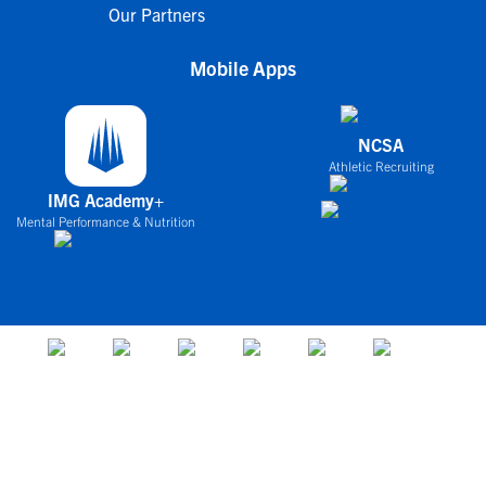
Our Partners
Mobile Apps
NCSA
Athletic Recruiting
IMG Academy+
Mental Performance & Nutrition