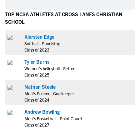
TOP NCSA ATHLETES AT CROSS LANES CHRISTIAN
SCHOOL
Kiersten Edge
Softball - Shortstop
Class of 2023
Tyler Burns
Women's Volleyball - Setter
Class of 2025
Nathan Steele
Men's Soccer - Goalkeeper
Class of 2024
Andrew Bowling
Men's Basketball - Point Guard
Class of 2027