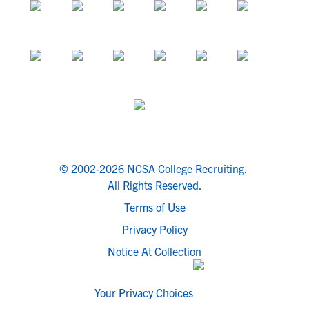
© 2002-2026 NCSA College Recruiting.
All Rights Reserved.
Terms of Use
Privacy Policy
Notice At Collection
Your Privacy Choices