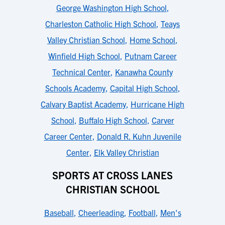
George Washington High School
,
Charleston Catholic High School
,
Teays
Valley Christian School
,
Home School
,
Winfield High School
,
Putnam Career
Technical Center
,
Kanawha County
Schools Academy
,
Capital High School
,
Calvary Baptist Academy
,
Hurricane High
School
,
Buffalo High School
,
Carver
Career Center
,
Donald R. Kuhn Juvenile
Center
,
Elk Valley Christian
SPORTS AT CROSS LANES
CHRISTIAN SCHOOL
Baseball
,
Cheerleading
,
Football
,
Men's