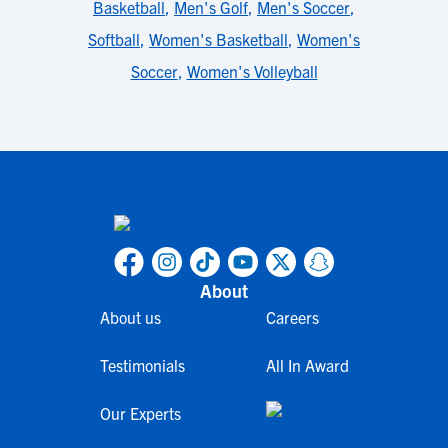
Basketball
,
Men's Golf
,
Men's Soccer
,
Softball
,
Women's Basketball
,
Women's
Soccer
,
Women's Volleyball
About
About us
Careers
Testimonials
All In Award
Our Experts