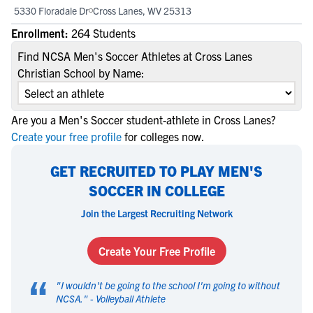
5330 Floradale Dr
Cross Lanes, WV 25313
Enrollment:
264 Students
Find NCSA Men's Soccer Athletes at Cross Lanes
Christian School by Name:
Are you a Men's Soccer student-athlete in Cross Lanes?
Create your free profile
for colleges now.
GET RECRUITED TO PLAY MEN'S
SOCCER IN COLLEGE
Join the Largest Recruiting Network
Create Your Free Profile
“
"
I wouldn't be going to the school I'm going to without
NCSA.
" -
Volleyball Athlete