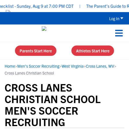
list - Sunday, Aug 9 at 7:00 PM CDT
|
The Parent’s Guide to Rec
Log In
Parents Start Here
Athletes Start Here
Home
>
Men's Soccer Recruiting
>
West Virginia
>
Cross Lanes, WV
>
Cross Lanes Christian School
CROSS LANES
CHRISTIAN SCHOOL
MEN'S SOCCER
RECRUITING