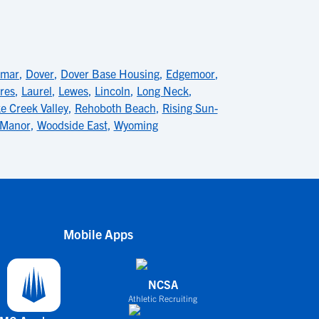
lmar
,
Dover
,
Dover Base Housing
,
Edgemoor
,
res
,
Laurel
,
Lewes
,
Lincoln
,
Long Neck
,
e Creek Valley
,
Rehoboth Beach
,
Rising Sun-
 Manor
,
Woodside East
,
Wyoming
Mobile Apps
NCSA
Athletic Recruiting