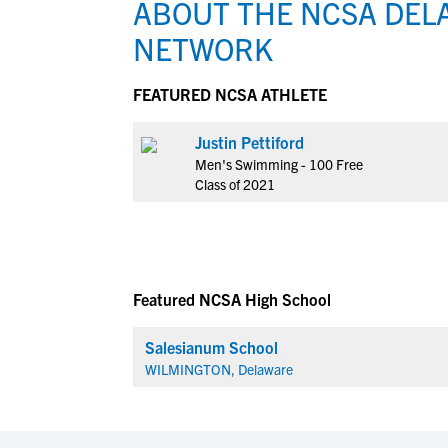
ABOUT THE NCSA DEL
NETWORK
FEATURED NCSA ATHLETE
Justin Pettiford
Men's Swimming - 100 Free
Class of 2021
Featured NCSA High School
Salesianum School
WILMINGTON, Delaware