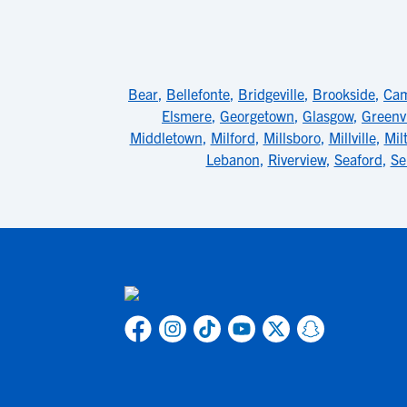
Bear
,
Bellefonte
,
Bridgeville
,
Brookside
,
Ca
Elsmere
,
Georgetown
,
Glasgow
,
Greenvi
Middletown
,
Milford
,
Millsboro
,
Millville
,
Mil
Lebanon
,
Riverview
,
Seaford
,
Se