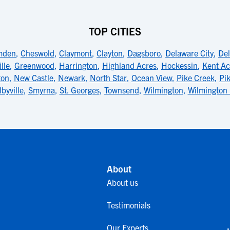
TOP CITIES
mden
,
Cheswold
,
Claymont
,
Clayton
,
Dagsboro
,
Delaware City
,
De
lle
,
Greenwood
,
Harrington
,
Highland Acres
,
Hockessin
,
Kent Ac
ton
,
New Castle
,
Newark
,
North Star
,
Ocean View
,
Pike Creek
,
Pik
lbyville
,
Smyrna
,
St. Georges
,
Townsend
,
Wilmington
,
Wilmington
About
About us
Testimonials
Our Experts