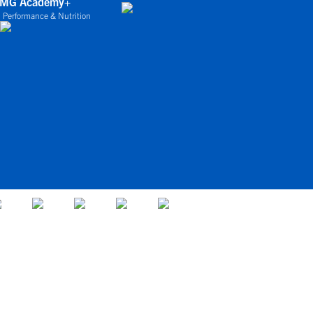
IMG Academy+
 Performance & Nutrition