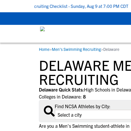
 To School Recruiting Checklist - Sunday, Aug 9 at 7:00 PM CDT
|
Home
>
Men's Swimming Recruiting
>
Delaware
RESOURCES
COLLEGES
STUDENT-ATHLETES
DELAWARE ME
Gain exposure to college coaches, get
Everything student-athletes and their
Search every school in our database to f
step-by-step guidance through the
families need to navigate the recruiting 
the one that fits for you.
RECRUITING
recruiting process, communicate directl
development process.
with college coaches, access to
Delaware Quick Stats:
High Schools in Delaw
development and tools to find the right
Colleges in Delaware:
8
college fit for you.
Find NCSA Athletes by City:
View All Workshops >
Are you a Men's Swimming student-athlete in