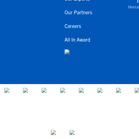
Mental
Our Partners
Careers
All In Award