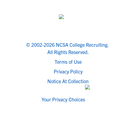
© 2002-2026 NCSA College Recruiting.
All Rights Reserved.
Terms of Use
Privacy Policy
Notice At Collection
Your Privacy Choices