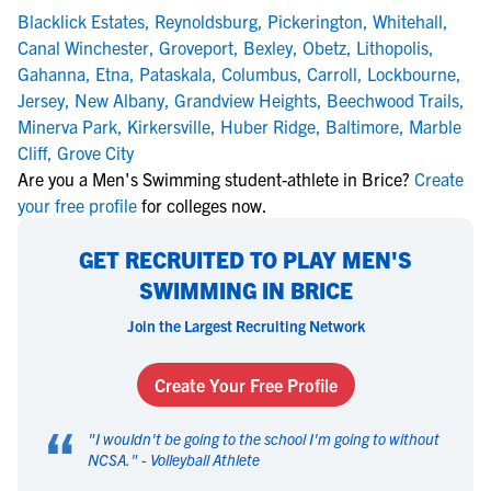
Blacklick Estates
,
Reynoldsburg
,
Pickerington
,
Whitehall
,
Canal Winchester
,
Groveport
,
Bexley
,
Obetz
,
Lithopolis
,
Gahanna
,
Etna
,
Pataskala
,
Columbus
,
Carroll
,
Lockbourne
,
Jersey
,
New Albany
,
Grandview Heights
,
Beechwood Trails
,
Minerva Park
,
Kirkersville
,
Huber Ridge
,
Baltimore
,
Marble
Cliff
,
Grove City
Are you a Men's Swimming student-athlete in Brice?
Create
your free profile
for colleges now.
GET RECRUITED TO PLAY MEN'S
SWIMMING IN BRICE
Join the Largest Recruiting Network
Create Your Free Profile
“
"
I wouldn't be going to the school I'm going to without
NCSA.
" -
Volleyball Athlete