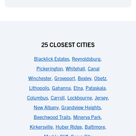
25 CLOSEST CITIES
Blacklick Estates
,
Reynoldsburg
,
Pickerington
,
Whitehall
,
Canal
Winchester
,
Groveport
,
Bexley
,
Obetz
,
Lithopolis
,
Gahanna
,
Etna
,
Pataskala
,
Columbus
,
Carroll
,
Lockbourne
,
Jersey
,
New Albany
,
Grandview Heights
,
Beechwood Trails
,
Minerva Park
,
Kirkersville
,
Huber Ridge
,
Baltimore
,