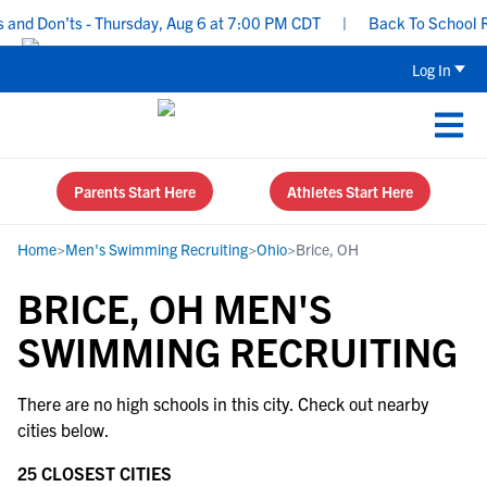
and Don’ts - Thursday, Aug 6 at 7:00 PM CDT
|
Back To School Rec
Log In
Parents Start Here
Athletes Start Here
Home
>
Men's Swimming Recruiting
>
Ohio
>
Brice, OH
BRICE, OH MEN'S
SWIMMING RECRUITING
There are no high schools in this city. Check out nearby
cities below.
25 CLOSEST CITIES