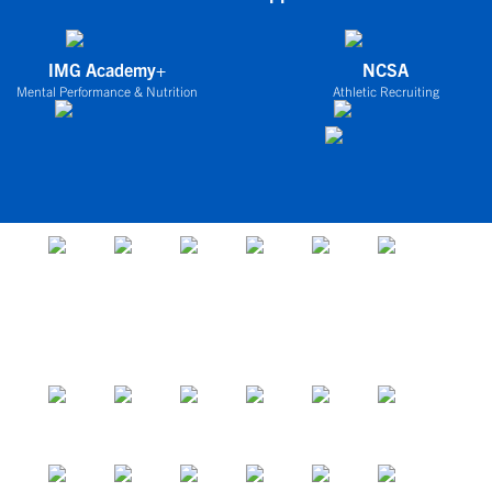
IMG Academy+
NCSA
Mental Performance & Nutrition
Athletic Recruiting