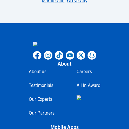
Marble Cliff
,
Grove City
About
About us
Careers
Testimonials
All In Award
Our Experts
Our Partners
Mobile Apps