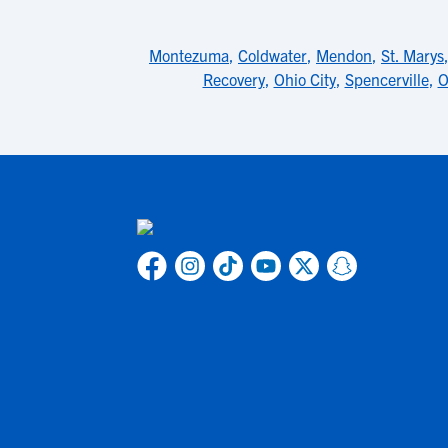
Montezuma
,
Coldwater
,
Mendon
,
St. Marys
Recovery
,
Ohio City
,
Spencerville
,
O