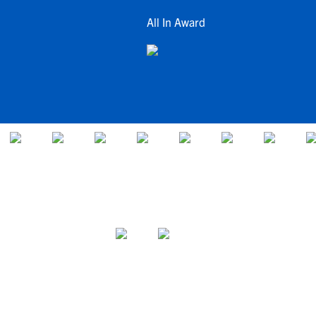
All In Award