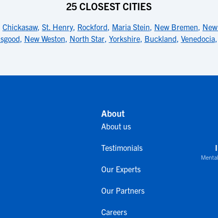
25 CLOSEST CITIES
,
Chickasaw
,
St. Henry
,
Rockford
,
Maria Stein
,
New Bremen
,
New 
sgood
,
New Weston
,
North Star
,
Yorkshire
,
Buckland
,
Venedocia
About
About us
Testimonials
Mental
Our Experts
Our Partners
Careers