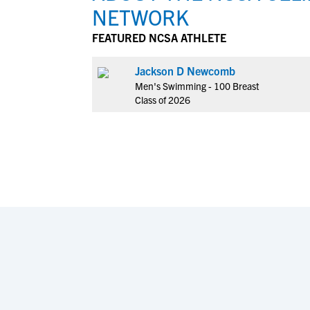
NETWORK
FEATURED NCSA ATHLETE
Jackson D Newcomb
Men's Swimming - 100 Breast
Class of 2026