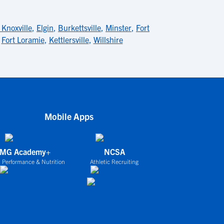
Knoxville
,
Elgin
,
Burkettsville
,
Minster
,
Fort
,
Fort Loramie
,
Kettlersville
,
Willshire
Mobile Apps
IMG Academy+
NCSA
 Performance & Nutrition
Athletic Recruiting