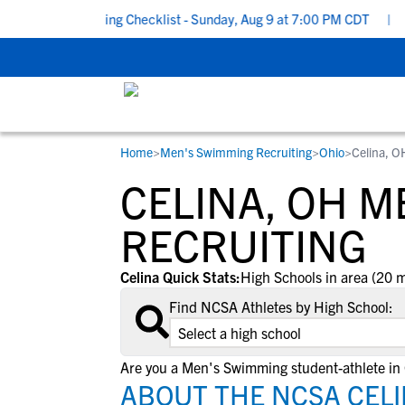
chool Recruiting Checklist - Sunday, Aug 9 at 7:00 PM CDT
|
The
Home
>
Men's Swimming Recruiting
>
Ohio
>
Celina, O
RESOURCES
COLLEGES
STUDENT-ATHLETES
CELINA, OH 
Gain exposure to college coaches, get
Everything student-athletes and their
Search every school in our database to f
step-by-step guidance through the
families need to navigate the recruiting 
the one that fits for you.
RECRUITING
recruiting process, communicate directl
development process.
with college coaches, access to
Celina Quick Stats:
High Schools in area (20 m
development and tools to find the right
Find NCSA Athletes by High School:
college fit for you.
View All Workshops >
Are you a Men's Swimming student-athlete in 
ABOUT THE NCSA CELI