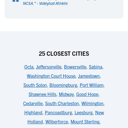
“
NCSA.
" -
Volleyball Athlete
25 CLOSEST CITIES
Octa
,
Jeffersonville
,
Bowersville
,
Sabina
,
Washington Court House
,
Jamestown
,
South Solon
,
Bloomingburg
,
Port William
,
Shawnee Hills
,
Midway
,
Good Hope
,
Cedarville
,
South Charleston
,
Wilmington
,
Highland
,
Pancoastburg
,
Leesburg
,
New
Holland
,
Wilberforce
,
Mount Sterling
,