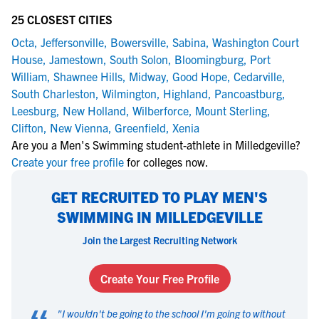
25 CLOSEST CITIES
Octa
,
Jeffersonville
,
Bowersville
,
Sabina
,
Washington Court
House
,
Jamestown
,
South Solon
,
Bloomingburg
,
Port
William
,
Shawnee Hills
,
Midway
,
Good Hope
,
Cedarville
,
South Charleston
,
Wilmington
,
Highland
,
Pancoastburg
,
Leesburg
,
New Holland
,
Wilberforce
,
Mount Sterling
,
Clifton
,
New Vienna
,
Greenfield
,
Xenia
Are you a Men's Swimming student-athlete in Milledgeville?
Create your free profile
for colleges now.
GET RECRUITED TO PLAY MEN'S
SWIMMING IN MILLEDGEVILLE
Join the Largest Recruiting Network
Create Your Free Profile
"
I wouldn't be going to the school I'm going to without