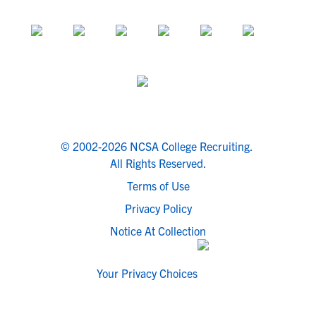
© 2002-2026 NCSA College Recruiting.
All Rights Reserved.
Terms of Use
Privacy Policy
Notice At Collection
Your Privacy Choices