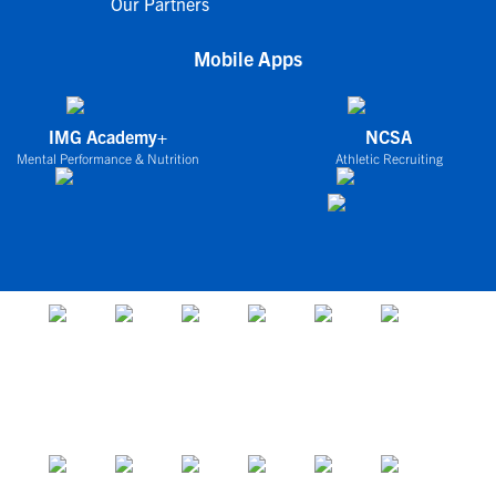
Our Partners
Mobile Apps
IMG Academy+
NCSA
Mental Performance & Nutrition
Athletic Recruiting