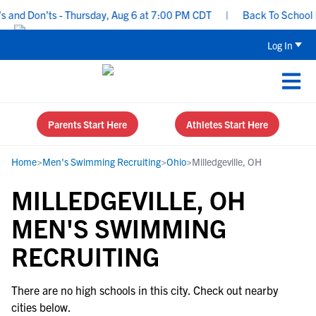
and Don’ts - Thursday, Aug 6 at 7:00 PM CDT
|
Back To School Re
Log In
Parents Start Here
Athletes Start Here
Home
>
Men's Swimming Recruiting
>
Ohio
>
Milledgeville, OH
MILLEDGEVILLE, OH
MEN'S SWIMMING
RECRUITING
There are no high schools in this city. Check out nearby
cities below.