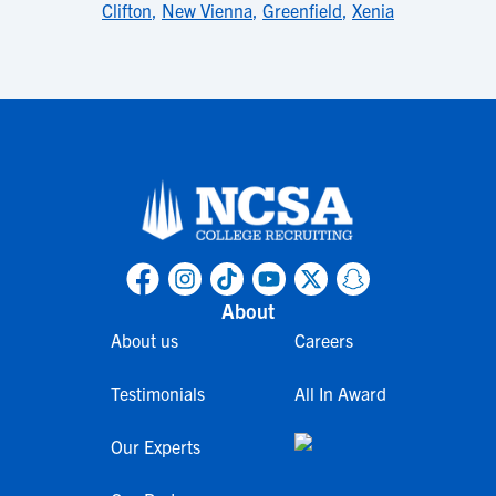
Clifton
,
New Vienna
,
Greenfield
,
Xenia
About
About us
Careers
Testimonials
All In Award
Our Experts