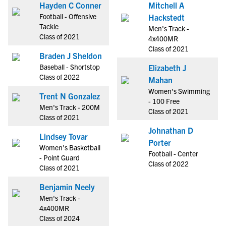
Hayden C Conner
Mitchell A
Football - Offensive
Hackstedt
Tackle
Men's Track -
Class of 2021
4x400MR
Class of 2021
Braden J Sheldon
Baseball - Shortstop
Elizabeth J
Class of 2022
Mahan
Women's Swimming
Trent N Gonzalez
- 100 Free
Men's Track - 200M
Class of 2021
Class of 2021
Johnathan D
Lindsey Tovar
Porter
Women's Basketball
Football - Center
- Point Guard
Class of 2022
Class of 2021
Benjamin Neely
Men's Track -
4x400MR
Class of 2024