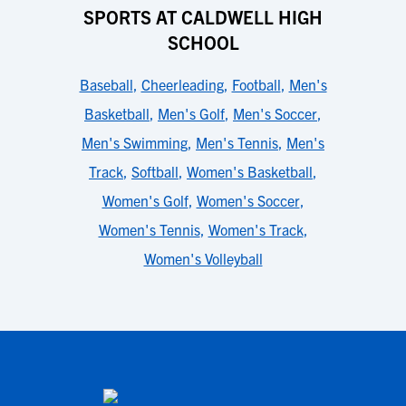
SPORTS AT CALDWELL HIGH
SCHOOL
Baseball
,
Cheerleading
,
Football
,
Men's
Basketball
,
Men's Golf
,
Men's Soccer
,
Men's Swimming
,
Men's Tennis
,
Men's
Track
,
Softball
,
Women's Basketball
,
Women's Golf
,
Women's Soccer
,
Women's Tennis
,
Women's Track
,
Women's Volleyball