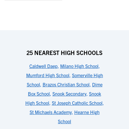
25 NEAREST HIGH SCHOOLS
Caldwell Daep
,
Milano High School
,
Mumford High School
,
Somerville High
School
,
Brazos Christian School
,
Dime
Box School
,
Snook Secondary
,
Snook
High School
,
St Joseph Catholic School
,
St Michaels Academy
,
Hearne High
School