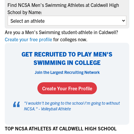
Find NCSA Men's Swimming Athletes at Caldwell High
School by Name:
Are you a Men's Swimming student-athlete in Caldwell?
Create your free profile
for colleges now.
GET RECRUITED TO PLAY MEN'S
SWIMMING IN COLLEGE
Join the Largest Recruiting Network
Create Your Free Profile
“
"
I wouldn't be going to the school I'm going to without
NCSA.
" -
Volleyball Athlete
TOP NCSA ATHLETES AT CALDWELL HIGH SCHOOL