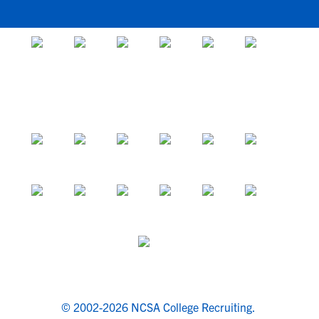
© 2002-2026 NCSA College Recruiting.