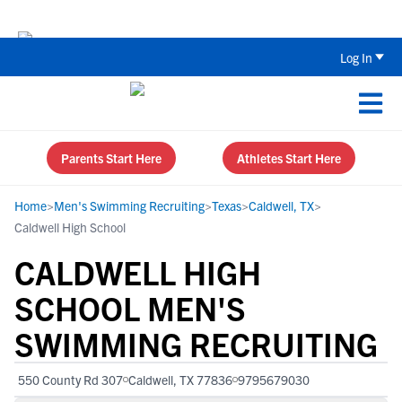
Back To School Recruiting Checklist 
Log In
Parents Start Here
Athletes Start Here
Home
>
Men's Swimming Recruiting
>
Texas
>
Caldwell, TX
>
Caldwell High School
CALDWELL HIGH
SCHOOL MEN'S
SWIMMING RECRUITING
550 County Rd 307
Caldwell, TX 77836
9795679030