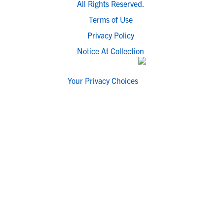
All Rights Reserved.
Terms of Use
Privacy Policy
Notice At Collection
Your Privacy Choices