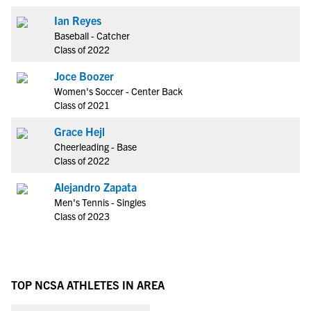
Ian Reyes
Baseball - Catcher
Class of 2022
Joce Boozer
Women's Soccer - Center Back
Class of 2021
Grace Hejl
Cheerleading - Base
Class of 2022
Alejandro Zapata
Men's Tennis - Singles
Class of 2023
TOP NCSA ATHLETES IN AREA