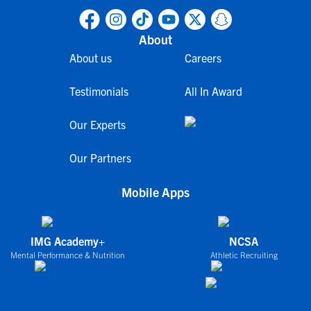
About
About us
Careers
Testimonials
All In Award
Our Experts
Our Partners
Mobile Apps
IMG Academy+
NCSA
Mental Performance & Nutrition
Athletic Recruiting