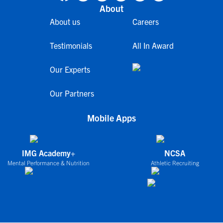
About
About us
Careers
Testimonials
All In Award
Our Experts
Our Partners
Mobile Apps
IMG Academy+
NCSA
Mental Performance & Nutrition
Athletic Recruiting