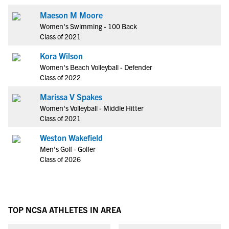
Maeson M Moore
Women's Swimming - 100 Back
Class of 2021
Kora Wilson
Women's Beach Volleyball - Defender
Class of 2022
Marissa V Spakes
Women's Volleyball - Middle Hitter
Class of 2021
Weston Wakefield
Men's Golf - Golfer
Class of 2026
TOP NCSA ATHLETES IN AREA