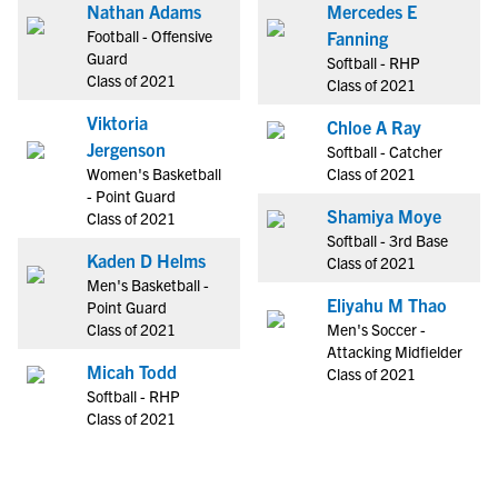
Nathan Adams
Mercedes E
Football - Offensive
Fanning
Guard
Softball - RHP
Class of 2021
Class of 2021
Viktoria
Chloe A Ray
Jergenson
Softball - Catcher
Women's Basketball
Class of 2021
- Point Guard
Shamiya Moye
Class of 2021
Softball - 3rd Base
Kaden D Helms
Class of 2021
Men's Basketball -
Eliyahu M Thao
Point Guard
Class of 2021
Men's Soccer -
Attacking Midfielder
Micah Todd
Class of 2021
Softball - RHP
Class of 2021