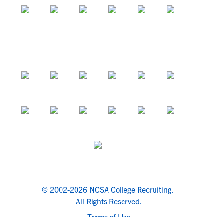
© 2002-2026 NCSA College Recruiting.
All Rights Reserved.
Terms of Use