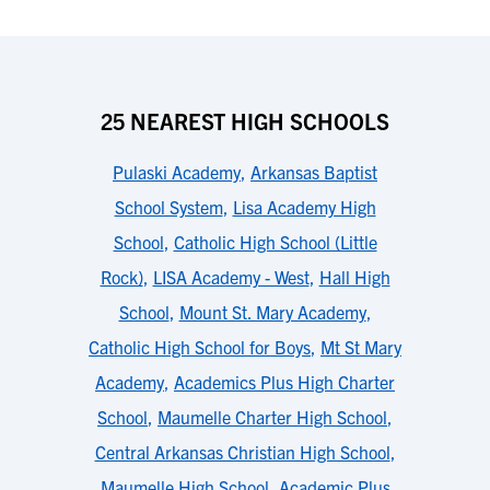
25 NEAREST HIGH SCHOOLS
Pulaski Academy
,
Arkansas Baptist
School System
,
Lisa Academy High
School
,
Catholic High School (Little
Rock)
,
LISA Academy - West
,
Hall High
School
,
Mount St. Mary Academy
,
Catholic High School for Boys
,
Mt St Mary
Academy
,
Academics Plus High Charter
School
,
Maumelle Charter High School
,
Central Arkansas Christian High School
,
Maumelle High School
,
Academic Plus