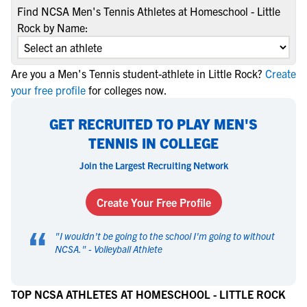
Find NCSA Men's Tennis Athletes at Homeschool - Little
Rock by Name:
Are you a Men's Tennis student-athlete in Little Rock?
Create
your free profile
for colleges now.
GET RECRUITED TO PLAY MEN'S
TENNIS IN COLLEGE
Join the Largest Recruiting Network
Create Your Free Profile
“
"
I wouldn't be going to the school I'm going to without
NCSA.
" -
Volleyball Athlete
TOP NCSA ATHLETES AT HOMESCHOOL - LITTLE ROCK