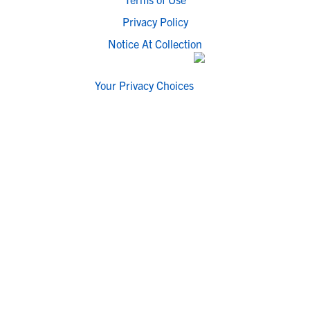
Privacy Policy
Notice At Collection
Your Privacy Choices