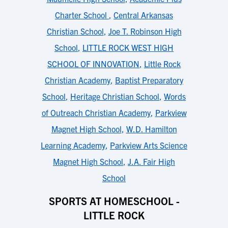
Charter School
,
Central Arkansas
Christian School
,
Joe T. Robinson High
School
,
LITTLE ROCK WEST HIGH
SCHOOL OF INNOVATION
,
Little Rock
Christian Academy
,
Baptist Preparatory
School
,
Heritage Christian School
,
Words
of Outreach Christian Academy
,
Parkview
Magnet High School
,
W.D. Hamilton
Learning Academy
,
Parkview Arts Science
Magnet High School
,
J.A. Fair High
School
SPORTS AT HOMESCHOOL -
LITTLE ROCK