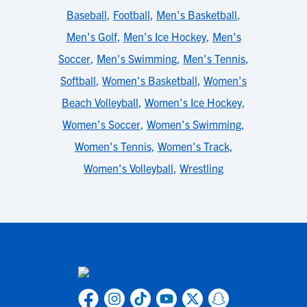
Baseball
,
Football
,
Men's Basketball
,
Men's Golf
,
Men's Ice Hockey
,
Men's
Soccer
,
Men's Swimming
,
Men's Tennis
,
Softball
,
Women's Basketball
,
Women's
Beach Volleyball
,
Women's Ice Hockey
,
Women's Soccer
,
Women's Swimming
,
Women's Tennis
,
Women's Track
,
Women's Volleyball
,
Wrestling