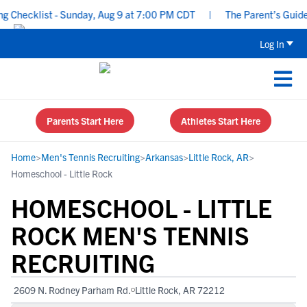
hecklist - Sunday, Aug 9 at 7:00 PM CDT
|
The Parent’s Guide to
Log In
Parents Start Here
Athletes Start Here
Home
>
Men's Tennis Recruiting
>
Arkansas
>
Little Rock, AR
>
Homeschool - Little Rock
HOMESCHOOL - LITTLE
ROCK MEN'S TENNIS
RECRUITING
2609 N. Rodney Parham Rd.
Little Rock, AR 72212