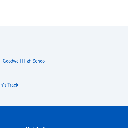
l
,
Goodwell High School
's Track