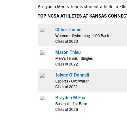
Are you a Men's Tennis student-athlete in Elk
TOP NCSA ATHLETES AT KANSAS CONNE
Chloe Thome
Women's Swimming - 100 Back
Class of 2023
Mason Thieu
Men's Tennis - Singles
Class of 2022
Jolyne O'Donnell
Esports - Overwatch
Class of 2021
Brayden M Fox
Baseball - 1st Base
Class of 2026