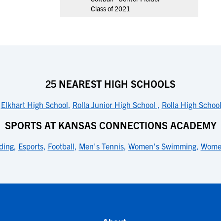
Class of 2021
25 NEAREST HIGH SCHOOLS
,
Elkhart High School
,
Rolla Junior High School
,
Rolla High Schoo
SPORTS AT KANSAS CONNECTIONS ACADEMY
ding
,
Esports
,
Football
,
Men's Tennis
,
Women's Swimming
,
Women