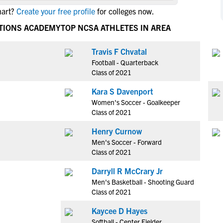
NCAA Eligibility
hart?
Create your free profile
for colleges now.
M
M
NCAA Eligibility Center
Rankings
CTIONS ACADEMY
TOP NCSA ATHLETES IN AREA
B
B
NCAA Eligibility Requirements
F
F
Travis F Chvatal
NCAA Recruiting Rules
H
H
Football - Quarterback
NCAA Recruiting Calendars
R
R
Class of 2021
S
S
Kara S Davenport
More Resources
T
T
Women's Soccer - Goalkeeper
NAIA Eligibility
Class of 2021
W
W
Workshops
C
C
Henry Curnow
Blog
Men's Soccer - Forward
C
C
Class of 2021
Darryll R McCrary Jr
Men's Basketball - Shooting Guard
Class of 2021
Kaycee D Hayes
Softball - Center Fielder