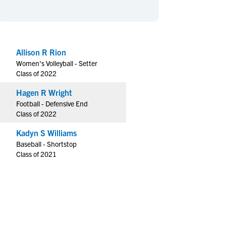
en's Sports
en's Sports
aseball
aseball
Basketball
Basketball
ootball
ootball
Golf
Golf
Allison R Rion
ockey
ockey
Lacrosse
Lacrosse
Women's Volleyball - Setter
owing
owing
Soccer
Soccer
Class of 2022
wimming
wimming
Tennis
Tennis
Hagen R Wright
rack & Field
rack & Field
Volleyball
Volleyball
Football - Defensive End
Class of 2022
ater Polo
ater Polo
Wrestling
Wrestling
oed Sports
oed Sports
Kadyn S Williams
Baseball - Shortstop
heerleading
heerleading
Class of 2021