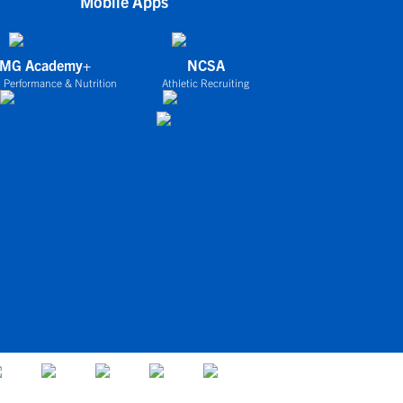
Mobile Apps
IMG Academy+
NCSA
 Performance & Nutrition
Athletic Recruiting