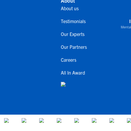
About
About us
Testimonials
Mental
Our Experts
Our Partners
Careers
All In Award