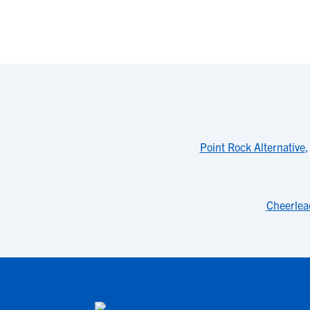
Point Rock Alternative
Cheerlea