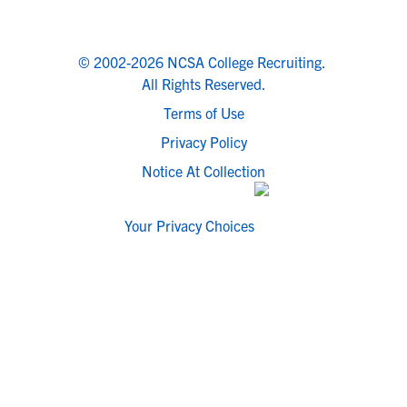
© 2002-2026 NCSA College Recruiting.
All Rights Reserved.
Terms of Use
Privacy Policy
Notice At Collection
Your Privacy Choices