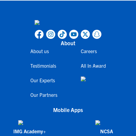
About
About us
Careers
Testimonials
All In Award
Our Experts
Our Partners
Mobile Apps
IMG Academy+
NCSA