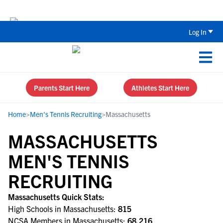
The Top 5 Recruiting Do’s and Don’ts
Log In
Parents Start Here
Athletes Start Here
Home
>
Men's Tennis Recruiting
>
Massachusetts
MASSACHUSETTS
MEN'S TENNIS
RECRUITING
Massachusetts Quick Stats:
High Schools in Massachusetts:
815
NCSA Members in Massachusetts:
68,216