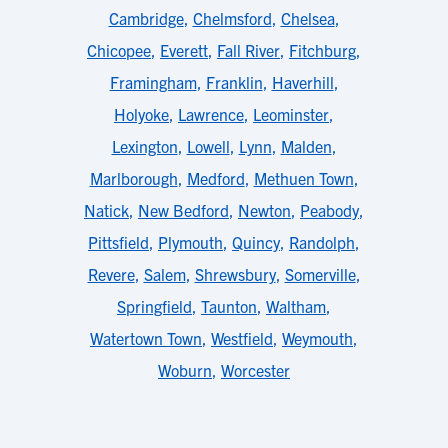
Cambridge
,
Chelmsford
,
Chelsea
,
Chicopee
,
Everett
,
Fall River
,
Fitchburg
,
Framingham
,
Franklin
,
Haverhill
,
Holyoke
,
Lawrence
,
Leominster
,
Lexington
,
Lowell
,
Lynn
,
Malden
,
Marlborough
,
Medford
,
Methuen Town
,
Natick
,
New Bedford
,
Newton
,
Peabody
,
Pittsfield
,
Plymouth
,
Quincy
,
Randolph
,
Revere
,
Salem
,
Shrewsbury
,
Somerville
,
Springfield
,
Taunton
,
Waltham
,
Watertown Town
,
Westfield
,
Weymouth
,
Woburn
,
Worcester