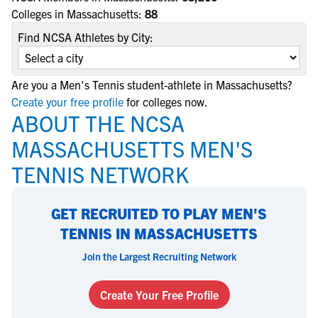
Colleges in Massachusetts:
88
Find NCSA Athletes by City:
Are you a Men's Tennis student-athlete in Massachusetts?
Create your free profile
for colleges now.
ABOUT THE NCSA
MASSACHUSETTS MEN'S
TENNIS NETWORK
GET RECRUITED TO PLAY MEN'S
TENNIS IN MASSACHUSETTS
Join the Largest Recruiting Network
Create Your Free Profile