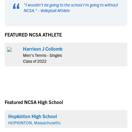
“
"
I wouldn't be going to the school I'm going to without
NCSA.
" -
Volleyball Athlete
FEATURED NCSA ATHLETE
Harrison J Collomb
Men's Tennis - Singles
Class of 2022
Featured NCSA High School
Hopkinton High School
HOPKINTON, Massachusetts