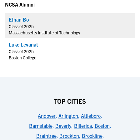
NCSA Alumni
Ethan Bo
Class of 2025
Massachusetts Institute of Technology
Luke Levanat
Class of 2025
Boston College
TOP CITIES
Andover
,
Arlington
,
Attleboro
,
Barnstable
,
Beverly
,
Billerica
,
Boston
,
Braintree
,
Brockton
,
Brookline
,