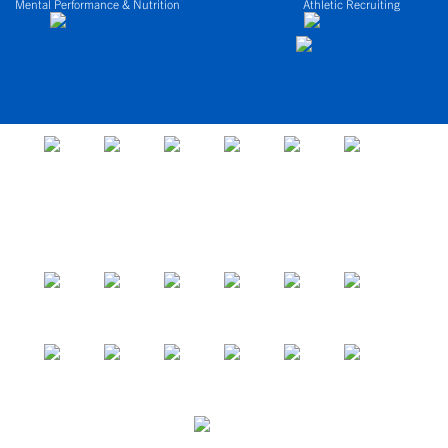
Mental Performance & Nutrition
Athletic Recruiting