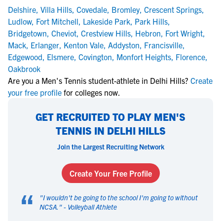
Delshire
,
Villa Hills
,
Covedale
,
Bromley
,
Crescent Springs
,
Ludlow
,
Fort Mitchell
,
Lakeside Park
,
Park Hills
,
Bridgetown
,
Cheviot
,
Crestview Hills
,
Hebron
,
Fort Wright
,
Mack
,
Erlanger
,
Kenton Vale
,
Addyston
,
Francisville
,
Edgewood
,
Elsmere
,
Covington
,
Monfort Heights
,
Florence
,
Oakbrook
Are you a Men's Tennis student-athlete in Delhi Hills?
Create
your free profile
for colleges now.
GET RECRUITED TO PLAY MEN'S
TENNIS IN DELHI HILLS
Join the Largest Recruiting Network
Create Your Free Profile
“
"
I wouldn't be going to the school I'm going to without
NCSA.
" -
Volleyball Athlete