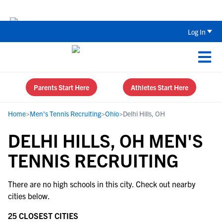
Back To School Recruiting Checklist 
Log In
Parents Start Here
Athletes Start Here
Home
>
Men's Tennis Recruiting
>
Ohio
>
Delhi Hills, OH
DELHI HILLS, OH MEN'S
TENNIS RECRUITING
There are no high schools in this city. Check out nearby
cities below.
25 CLOSEST CITIES