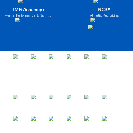
IMG Academy+
NCSA
Mental Performance & Nutrition
Athletic Recruiting