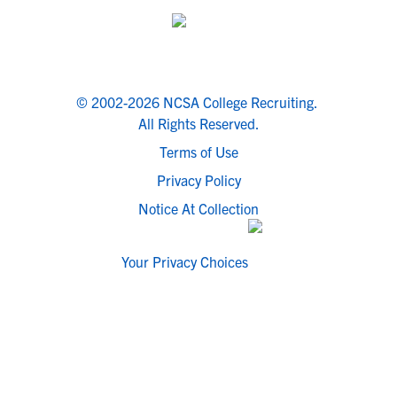
© 2002-2026 NCSA College Recruiting.
All Rights Reserved.
Terms of Use
Privacy Policy
Notice At Collection
Your Privacy Choices