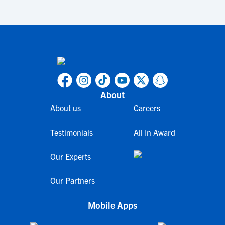
About
About us
Careers
Testimonials
All In Award
Our Experts
Our Partners
Mobile Apps