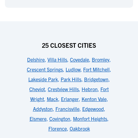
25 CLOSEST CITIES
Delshire
,
Villa Hills
,
Covedale
,
Bromley
,
Crescent Springs
,
Ludlow
,
Fort Mitchell
,
Lakeside Park
,
Park Hills
,
Bridgetown
,
Cheviot
,
Crestview Hills
,
Hebron
,
Fort
Wright
,
Mack
,
Erlanger
,
Kenton Vale
,
Addyston
,
Francisville
,
Edgewood
,
Elsmere
,
Covington
,
Monfort Heights
,
Florence
,
Oakbrook