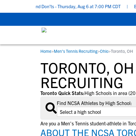
uiting Do’s and Don’ts - Thursday, Aug 6 at 7:00 PM CDT
|
Back T
Home
>
Men's Tennis Recruiting
>
Ohio
>
Toronto, OH
RESOURCES
COLLEGES
STUDENT-ATHLETES
TORONTO, OH
Gain exposure to college coaches, get
Everything student-athletes and their
Search every school in our database to f
step-by-step guidance through the
families need to navigate the recruiting 
the one that fits for you.
RECRUITING
recruiting process, communicate directl
development process.
with college coaches, access to
Toronto Quick Stats:
High Schools in area (20
development and tools to find the right
Find NCSA Athletes by High School:
college fit for you.
View All Workshops >
Are you a Men's Tennis student-athlete in Tor
ABOUT THE NCSA TOR