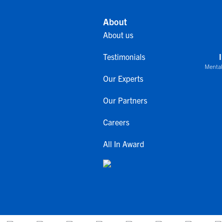
About
About us
Testimonials
Mental
Our Experts
Our Partners
Careers
All In Award