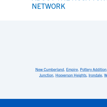
NETWORK
New Cumberland
,
Empire
,
Pottery Addition
Junction
,
Hooverson Heights
,
Irondale
,
W