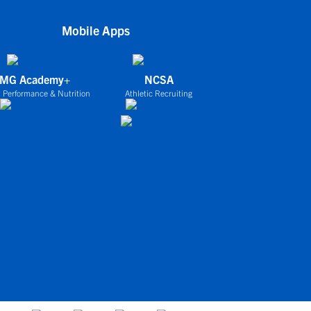
Mobile Apps
IMG Academy+
NCSA
 Performance & Nutrition
Athletic Recruiting