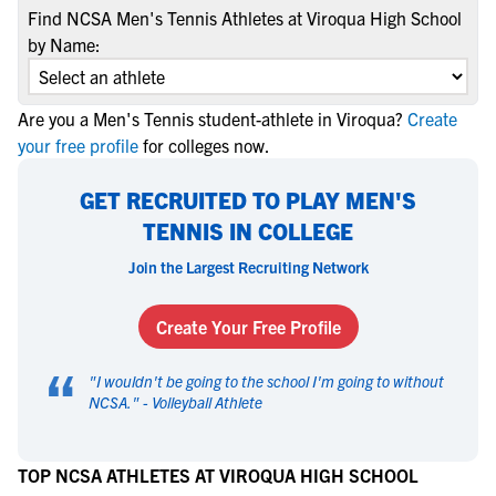
Find NCSA Men's Tennis Athletes at Viroqua High School
by Name:
Are you a Men's Tennis student-athlete in Viroqua?
Create
your free profile
for colleges now.
GET RECRUITED TO PLAY MEN'S
TENNIS IN COLLEGE
Join the Largest Recruiting Network
Create Your Free Profile
“
"
I wouldn't be going to the school I'm going to without
NCSA.
" -
Volleyball Athlete
TOP NCSA ATHLETES AT VIROQUA HIGH SCHOOL