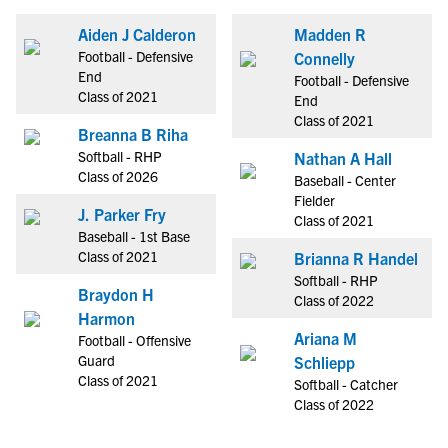
Aiden J Calderon
Madden R
Football - Defensive
Connelly
End
Football - Defensive
Class of 2021
End
Class of 2021
Breanna B Riha
Softball - RHP
Nathan A Hall
Class of 2026
Baseball - Center
Fielder
J. Parker Fry
Class of 2021
Baseball - 1st Base
Class of 2021
Brianna R Handel
Softball - RHP
Braydon H
Class of 2022
Harmon
Ariana M
Football - Offensive
Guard
Schliepp
Class of 2021
Softball - Catcher
Class of 2022