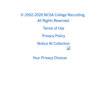
© 2002-2026 NCSA College Recruiting.
All Rights Reserved.
Terms of Use
Privacy Policy
Notice At Collection
Your Privacy Choices