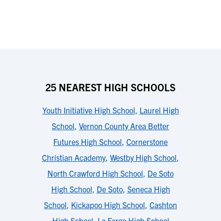
25 NEAREST HIGH SCHOOLS
Youth Initiative High School
,
Laurel High
School
,
Vernon County Area Better
Futures High School
,
Cornerstone
Christian Academy
,
Westby High School
,
North Crawford High School
,
De Soto
High School
,
De Soto
,
Seneca High
School
,
Kickapoo High School
,
Cashton
High School
,
La Farge High School