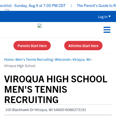
ist - Sunday, Aug 9 at 7:00 PM CDT
|
The Parent’s Guide to Recr
Log In
Parents Start Here
Athletes Start Here
Home
>
Men's Tennis Recruiting
>
Wisconsin
>
Viroqua, WI
>
Viroqua High School
VIROQUA HIGH SCHOOL
MEN'S TENNIS
RECRUITING
100 Blackhawk Dr
Viroqua, WI 54665
6086373191