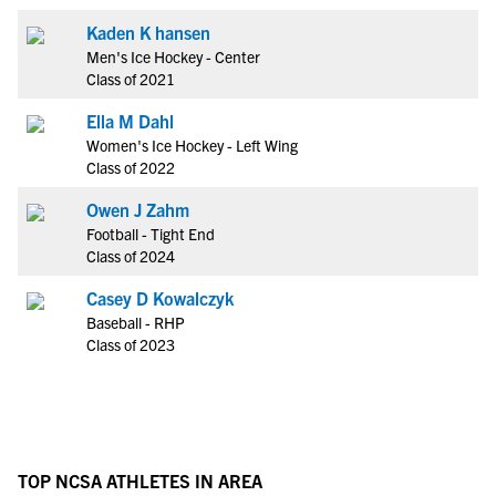
Kaden K hansen
Men's Ice Hockey - Center
Class of 2021
Ella M Dahl
Women's Ice Hockey - Left Wing
Class of 2022
Owen J Zahm
Football - Tight End
Class of 2024
Casey D Kowalczyk
Baseball - RHP
Class of 2023
TOP NCSA ATHLETES IN AREA