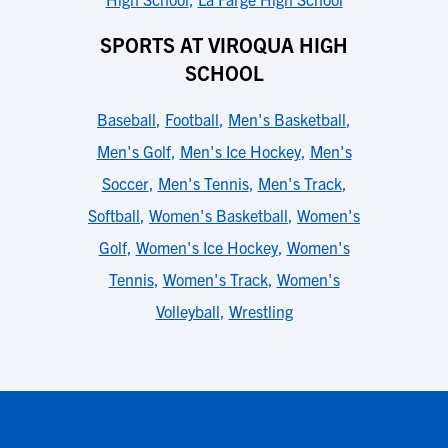
SPORTS AT VIROQUA HIGH
SCHOOL
Baseball
,
Football
,
Men's Basketball
,
Men's Golf
,
Men's Ice Hockey
,
Men's
Soccer
,
Men's Tennis
,
Men's Track
,
Softball
,
Women's Basketball
,
Women's
Golf
,
Women's Ice Hockey
,
Women's
Tennis
,
Women's Track
,
Women's
Volleyball
,
Wrestling