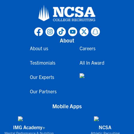
About
About us
Careers
Testimonials
All In Award
Our Experts
Our Partners
Mobile Apps
IMG Academy+
NCSA
Mental Performance & Nutrition
Athletic Recruiting