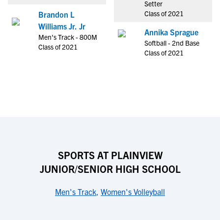
Setter
Class of 2021
Brandon L
Williams Jr. Jr
Annika Sprague
Men's Track - 800M
Softball - 2nd Base
Class of 2021
Class of 2021
SPORTS AT PLAINVIEW
JUNIOR/SENIOR HIGH SCHOOL
Men's Track
,
Women's Volleyball