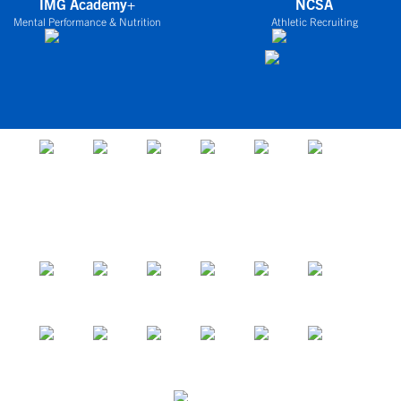
IMG Academy+
NCSA
Mental Performance & Nutrition
Athletic Recruiting