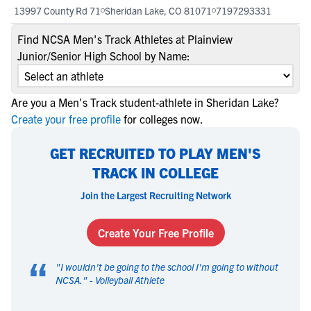
13997 County Rd 71
Sheridan Lake, CO 81071
7197293331
Find NCSA Men's Track Athletes at Plainview
Junior/Senior High School by Name:
Are you a Men's Track student-athlete in Sheridan Lake?
Create your free profile
for colleges now.
GET RECRUITED TO PLAY MEN'S
TRACK IN COLLEGE
Join the Largest Recruiting Network
Create Your Free Profile
“
"
I wouldn't be going to the school I'm going to without
NCSA.
" -
Volleyball Athlete