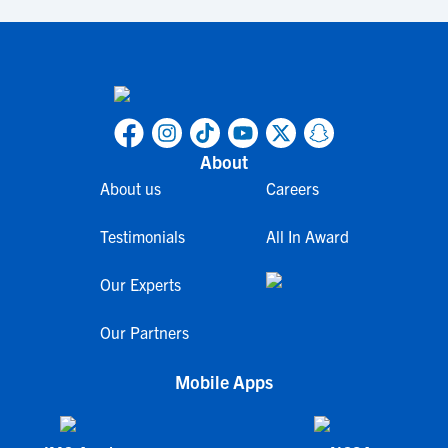
About
About us
Careers
Testimonials
All In Award
Our Experts
Our Partners
Mobile Apps