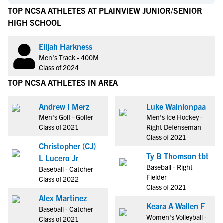
TOP NCSA ATHLETES AT PLAINVIEW JUNIOR/SENIOR
HIGH SCHOOL
Elijah Harkness
Men's Track - 400M
Class of 2024
TOP NCSA ATHLETES IN AREA
Andrew I Merz
Luke Wainionpaa
Men's Golf - Golfer
Men's Ice Hockey -
Class of 2021
Right Defenseman
Class of 2021
Christopher (CJ)
Ty B Thomson tbt
L Lucero Jr
Baseball - Right
Baseball - Catcher
Fielder
Class of 2022
Class of 2021
Alex Martinez
Keara A Wallen F
Baseball - Catcher
Women's Volleyball -
Class of 2021