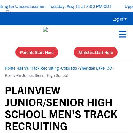
ing for Underclassmen - Tuesday, Aug 11 at 7:00 PM CDT
|
Upperc
Log In
Parents Start Here
Athletes Start Here
Home
>
Men's Track Recruiting
>
Colorado
>
Sheridan Lake, CO
>
Plainview Junior/Senior High School
PLAINVIEW
JUNIOR/SENIOR HIGH
SCHOOL MEN'S TRACK
RECRUITING