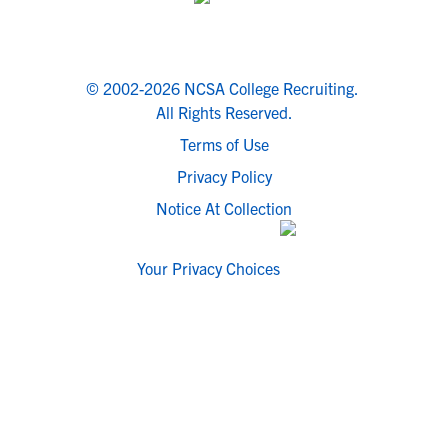
© 2002-2026 NCSA College Recruiting.
All Rights Reserved.
Terms of Use
Privacy Policy
Notice At Collection
Your Privacy Choices