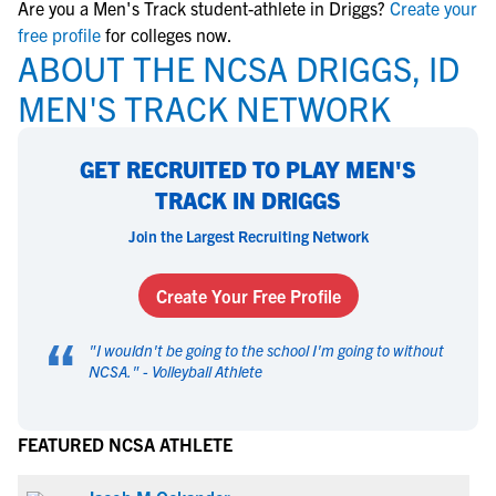
Are you a Men's Track student-athlete in Driggs?
Create your
free profile
for colleges now.
ABOUT THE NCSA DRIGGS, ID
MEN'S TRACK NETWORK
GET RECRUITED TO PLAY MEN'S
TRACK IN DRIGGS
Join the Largest Recruiting Network
Create Your Free Profile
“
"
I wouldn't be going to the school I'm going to without
NCSA.
" -
Volleyball Athlete
FEATURED NCSA ATHLETE