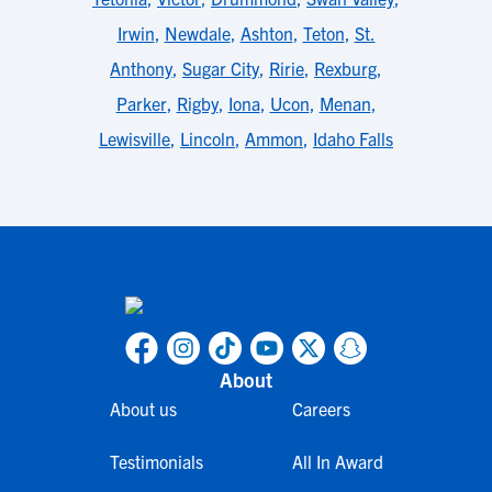
Irwin
,
Newdale
,
Ashton
,
Teton
,
St.
Anthony
,
Sugar City
,
Ririe
,
Rexburg
,
Parker
,
Rigby
,
Iona
,
Ucon
,
Menan
,
Lewisville
,
Lincoln
,
Ammon
,
Idaho Falls
About
About us
Careers
Testimonials
All In Award