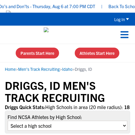
’s and Don’ts - Thursday, Aug 6 at 7:00 PM CDT
|
Back To School 
Log In
Parents Start Here
Athletes Start Here
Home
>
Men's Track Recruiting
>
Idaho
>
Driggs, ID
DRIGGS, ID MEN'S
TRACK RECRUITING
Driggs Quick Stats:
High Schools in area (20 mile radius):
18
Find NCSA Athletes by High School: