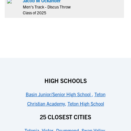
Jacob M Ockander
Men's Track - Discus Throw
Class of 2025
HIGH SCHOOLS
Basin Junior/Senior High School
,
Teton
Christian Academy
,
Teton High School
25 CLOSEST CITIES
Tetonia
,
Victor
,
Drummond
,
Swan Valley
,