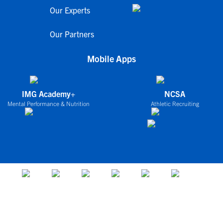
Our Experts
Our Partners
Mobile Apps
IMG Academy+
NCSA
Mental Performance & Nutrition
Athletic Recruiting