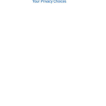
Your Privacy Choices