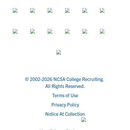
© 2002-2026 NCSA College Recruiting.
All Rights Reserved.
Terms of Use
Privacy Policy
Notice At Collection