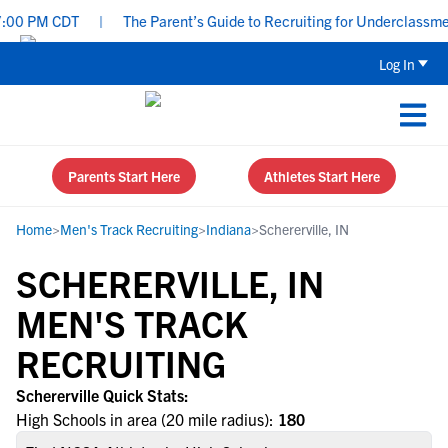
:00 PM CDT
|
The Parent’s Guide to Recruiting for Underclassmen
Log In
Parents Start Here
Athletes Start Here
Home
>
Men's Track Recruiting
>
Indiana
>
Schererville, IN
SCHERERVILLE, IN
MEN'S TRACK
RECRUITING
Schererville Quick Stats:
High Schools in area (20 mile radius):
180