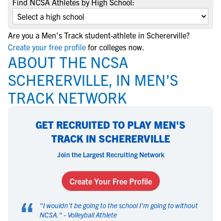
Find NCSA Athletes by High School:
Are you a Men's Track student-athlete in Schererville?
Create your free profile
for colleges now.
ABOUT THE NCSA
SCHERERVILLE, IN MEN'S
TRACK NETWORK
GET RECRUITED TO PLAY MEN'S
TRACK IN SCHERERVILLE
Join the Largest Recruiting Network
Create Your Free Profile
“
"
I wouldn't be going to the school I'm going to without
NCSA.
" -
Volleyball Athlete