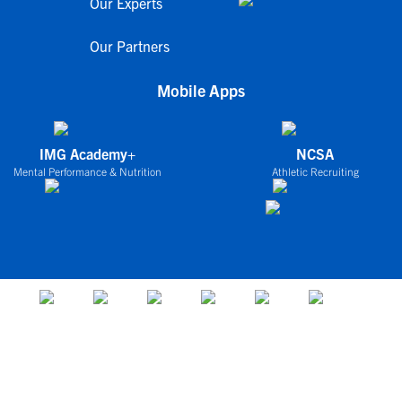
Our Experts
Our Partners
Mobile Apps
IMG Academy+
NCSA
Mental Performance & Nutrition
Athletic Recruiting