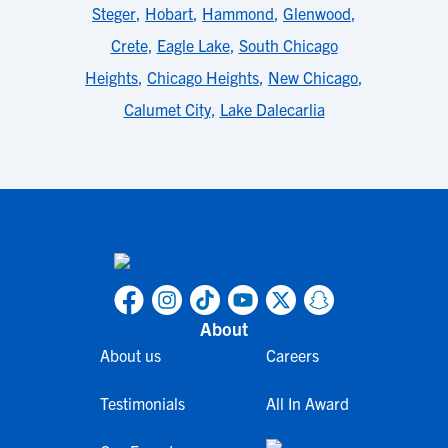
Steger
,
Hobart
,
Hammond
,
Glenwood
,
Crete
,
Eagle Lake
,
South Chicago
Heights
,
Chicago Heights
,
New Chicago
,
Calumet City
,
Lake Dalecarlia
About
About us
Careers
Testimonials
All In Award