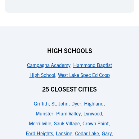
HIGH SCHOOLS
Campagna Academy
,
Hammond Baptist
High School
,
West Lake Spec Ed Coop
25 CLOSEST CITIES
Griffith
,
St. John
,
Dyer
,
Highland
,
Munster
,
Plum Valley
,
Lynwood
,
Merrillville
,
Sauk Village
,
Crown Point
,
Ford Heights
,
Lansing
,
Cedar Lake
,
Gary
,