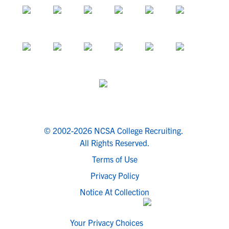
© 2002-2026 NCSA College Recruiting.
All Rights Reserved.
Terms of Use
Privacy Policy
Notice At Collection
Your Privacy Choices