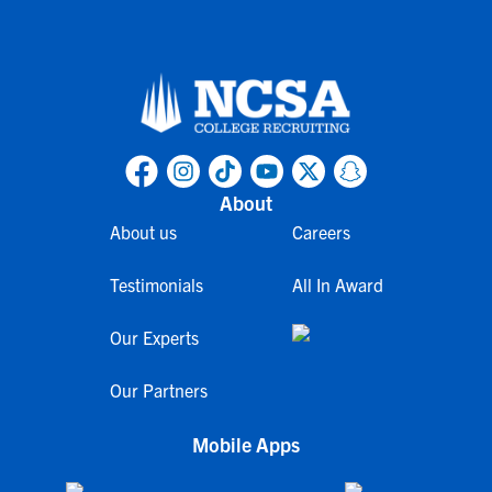
About
About us
Careers
Testimonials
All In Award
Our Experts
Our Partners
Mobile Apps