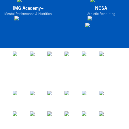
IMG Academy+
NCSA
Mental Performance & Nutrition
Athletic Recruiting