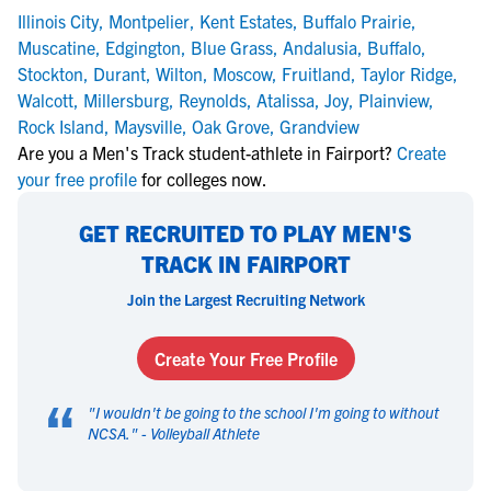
Illinois City
,
Montpelier
,
Kent Estates
,
Buffalo Prairie
,
Muscatine
,
Edgington
,
Blue Grass
,
Andalusia
,
Buffalo
,
Stockton
,
Durant
,
Wilton
,
Moscow
,
Fruitland
,
Taylor Ridge
,
Walcott
,
Millersburg
,
Reynolds
,
Atalissa
,
Joy
,
Plainview
,
Rock Island
,
Maysville
,
Oak Grove
,
Grandview
Are you a Men's Track student-athlete in Fairport?
Create
your free profile
for colleges now.
GET RECRUITED TO PLAY MEN'S
TRACK IN FAIRPORT
Join the Largest Recruiting Network
Create Your Free Profile
“
"
I wouldn't be going to the school I'm going to without
NCSA.
" -
Volleyball Athlete