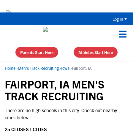
Back To School Recruiting Checklist 
Log In
Parents Start Here
Athletes Start Here
Home
>
Men's Track Recruiting
>
Iowa
>
Fairport, IA
FAIRPORT, IA MEN'S
TRACK RECRUITING
There are no high schools in this city. Check out nearby
cities below.
25 CLOSEST CITIES