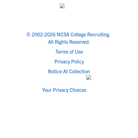
© 2002-2026 NCSA College Recruiting.
All Rights Reserved.
Terms of Use
Privacy Policy
Notice At Collection
Your Privacy Choices