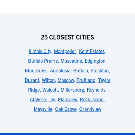
25 CLOSEST CITIES
Illinois City
,
Montpelier
,
Kent Estates
,
Buffalo Prairie
,
Muscatine
,
Edgington
,
Blue Grass
,
Andalusia
,
Buffalo
,
Stockton
,
Durant
,
Wilton
,
Moscow
,
Fruitland
,
Taylor
Ridge
,
Walcott
,
Millersburg
,
Reynolds
,
Atalissa
,
Joy
,
Plainview
,
Rock Island
,
Maysville
,
Oak Grove
,
Grandview