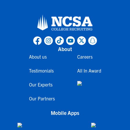
About
About us
Careers
Testimonials
All In Award
Our Experts
Our Partners
Mobile Apps