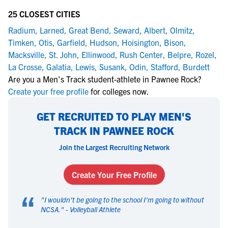
25 CLOSEST CITIES
Radium
,
Larned
,
Great Bend
,
Seward
,
Albert
,
Olmitz
,
Timken
,
Otis
,
Garfield
,
Hudson
,
Hoisington
,
Bison
,
Macksville
,
St. John
,
Ellinwood
,
Rush Center
,
Belpre
,
Rozel
,
La Crosse
,
Galatia
,
Lewis
,
Susank
,
Odin
,
Stafford
,
Burdett
Are you a Men's Track student-athlete in Pawnee Rock?
Create your free profile
for colleges now.
GET RECRUITED TO PLAY MEN'S
TRACK IN PAWNEE ROCK
Join the Largest Recruiting Network
Create Your Free Profile
“
"
I wouldn't be going to the school I'm going to without
NCSA.
" -
Volleyball Athlete