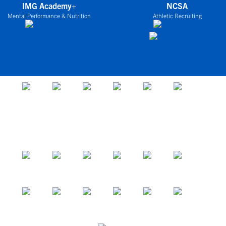
IMG Academy+
NCSA
Mental Performance & Nutrition
Athletic Recruiting