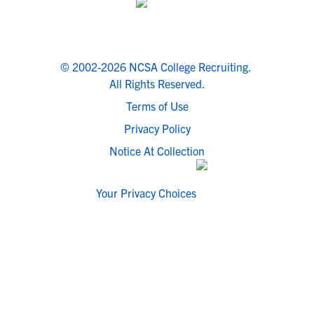
© 2002-2026 NCSA College Recruiting.
All Rights Reserved.
Terms of Use
Privacy Policy
Notice At Collection
Your Privacy Choices