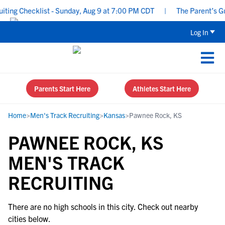
ing Checklist - Sunday, Aug 9 at 7:00 PM CDT
|
The Parent’s Gui
Log In
Parents Start Here
Athletes Start Here
Home
>
Men's Track Recruiting
>
Kansas
>
Pawnee Rock, KS
PAWNEE ROCK, KS
MEN'S TRACK
RECRUITING
There are no high schools in this city. Check out nearby
cities below.