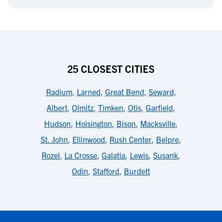
25 CLOSEST CITIES
Radium
,
Larned
,
Great Bend
,
Seward
,
Albert
,
Olmitz
,
Timken
,
Otis
,
Garfield
,
Hudson
,
Hoisington
,
Bison
,
Macksville
,
St. John
,
Ellinwood
,
Rush Center
,
Belpre
,
Rozel
,
La Crosse
,
Galatia
,
Lewis
,
Susank
,
Odin
,
Stafford
,
Burdett